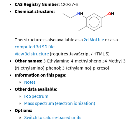
CAS Registry Number:
120-37-6
Chemical structure:
This structure is also available as a
2d Mol file
or as a
computed
3d SD file
View 3d structure
(requires JavaScript / HTML 5)
Other names:
3-Ethylamino-4-methylphenol; 4-Methyl-3-
(N-ethylamino)-phenol; 3-(ethylamino)-p-cresol
Information on this page:
Notes
Other data available:
IR Spectrum
Mass spectrum (electron ionization)
Options:
Switch to calorie-based units