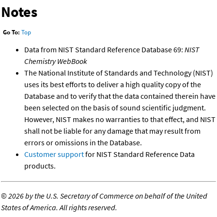
Notes
Go To:
Top
Data from NIST Standard Reference Database 69:
NIST
Chemistry WebBook
The National Institute of Standards and Technology (NIST)
uses its best efforts to deliver a high quality copy of the
Database and to verify that the data contained therein have
been selected on the basis of sound scientific judgment.
However, NIST makes no warranties to that effect, and NIST
shall not be liable for any damage that may result from
errors or omissions in the Database.
Customer support
for NIST Standard Reference Data
products.
©
2026 by the U.S. Secretary of Commerce on behalf of the United
States of America. All rights reserved.