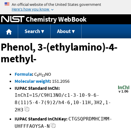
Jump to content
Chemistry WebBook
Search
About
Phenol, 3-(ethylamino)-4-
methyl-
Formula
:
C
H
NO
9
13
Molecular weight
:
151.2056
IUPAC Standard InChI:
InChI=1S/C9H13NO/c1-3-10-9-6-
8(11)5-4-7(9)2/h4-6,10-11H,3H2,1-
2H3
IUPAC Standard InChIKey:
CTGSQPRDMHCIMM-
UHFFFAOYSA-N