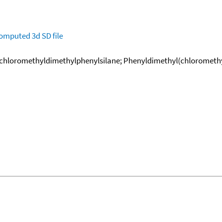
omputed
3d SD file
chloromethyldimethylphenylsilane; Phenyldimethyl(chloromethy