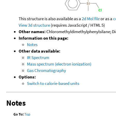
This structure is also available as a
2d Mol file
or as a
c
View 3d structure
(requires JavaScript / HTML 5)
Other names:
Chloromethyldimethylphenylsilane; Di
Information on this page:
Notes
Other data available:
IR Spectrum
Mass spectrum (electron ionization)
Gas Chromatography
Options:
Switch to calorie-based units
Notes
Go To:
Top