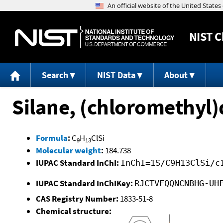
NIST
C
Search
NIST Data
About
Silane, (chloromethyl
Formula
:
C
H
ClSi
9
13
Molecular weight
:
184.738
IUPAC Standard InChI:
InChI=1S/C9H13ClSi/c
IUPAC Standard InChIKey:
RJCTVFQQNCNBHG-UH
CAS Registry Number:
1833-51-8
Chemical structure: