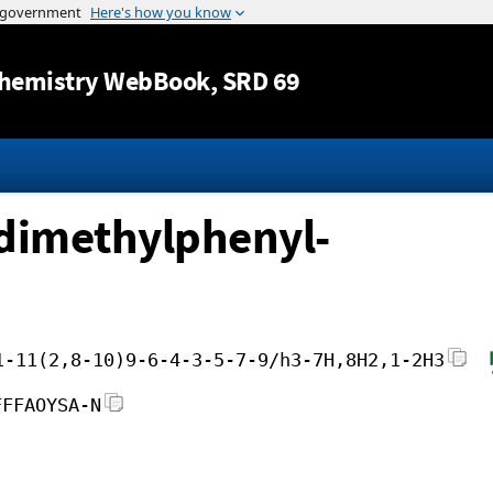
Jump to content
hemistry WebBook
, SRD 69
)dimethylphenyl-
1-11(2,8-10)9-6-4-3-5-7-9/h3-7H,8H2,1-2H3
FFFAOYSA-N