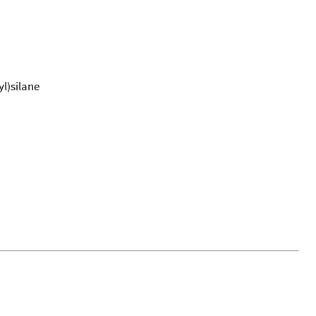
l)silane