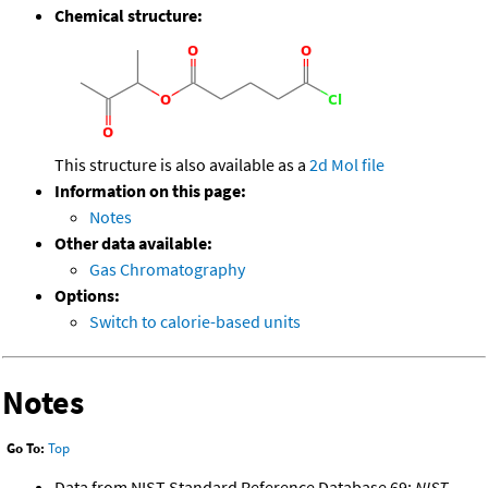
Chemical structure:
This structure is also available as a
2d Mol file
Information on this page:
Notes
Other data available:
Gas Chromatography
Options:
Switch to calorie-based units
Notes
Go To:
Top
Data from NIST Standard Reference Database 69:
NIST