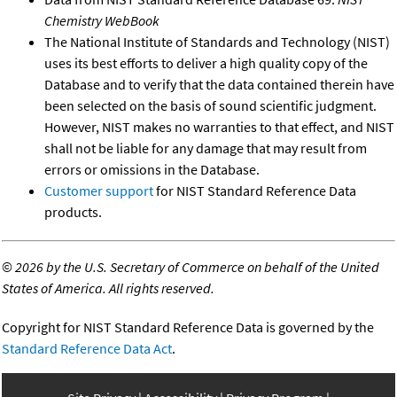
Chemistry WebBook
The National Institute of Standards and Technology (NIST)
uses its best efforts to deliver a high quality copy of the
Database and to verify that the data contained therein have
been selected on the basis of sound scientific judgment.
However, NIST makes no warranties to that effect, and NIST
shall not be liable for any damage that may result from
errors or omissions in the Database.
Customer support
for NIST Standard Reference Data
products.
©
2026 by the U.S. Secretary of Commerce on behalf of the United
States of America. All rights reserved.
Copyright for NIST Standard Reference Data is governed by the
Standard Reference Data Act
.