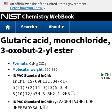
Jump to content
Chemistry WebBook
Search
About
Glutaric acid, monochloride,
3-oxobut-2-yl ester
Formula
:
C
H
ClO
9
13
4
Molecular weight
:
220.650
IUPAC Standard InChI:
InChI=1S/C9H13ClO4/c1-
6(11)7(2)14-9(13)5-3-4-
8(10)12/h7H,3-5H2,1-2H3
IUPAC Standard InChIKey:
VZGGHTAJHHLUOG-
UHFFFAOYSA-N