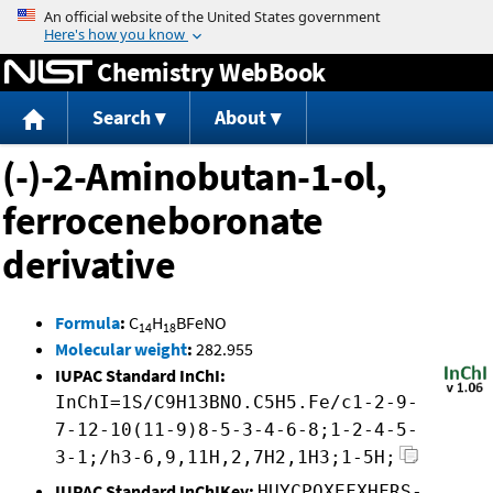
Jump to content
Chemistry WebBook
Search
About
(-)-2-Aminobutan-1-ol,
ferroceneboronate
derivative
Formula
:
C
H
BFeNO
14
18
Molecular weight
:
282.955
IUPAC Standard InChI:
InChI=1S/C9H13BNO.C5H5.Fe/c1-2-9-
7-12-10(11-9)8-5-3-4-6-8;1-2-4-5-
3-1;/h3-6,9,11H,2,7H2,1H3;1-5H;
IUPAC Standard InChIKey:
HUYCPQXEFXHFRS-