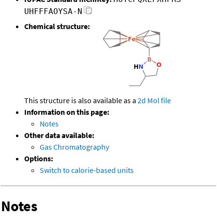
UHFFFAOYSA-N
Chemical structure:
This structure is also available as a
2d Mol file
Information on this page:
Notes
Other data available:
Gas Chromatography
Options:
Switch to calorie-based units
Notes