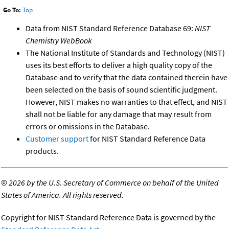
Go To:
Top
Data from NIST Standard Reference Database 69:
NIST
Chemistry WebBook
The National Institute of Standards and Technology (NIST)
uses its best efforts to deliver a high quality copy of the
Database and to verify that the data contained therein have
been selected on the basis of sound scientific judgment.
However, NIST makes no warranties to that effect, and NIST
shall not be liable for any damage that may result from
errors or omissions in the Database.
Customer support
for NIST Standard Reference Data
products.
©
2026 by the U.S. Secretary of Commerce on behalf of the United
States of America. All rights reserved.
Copyright for NIST Standard Reference Data is governed by the