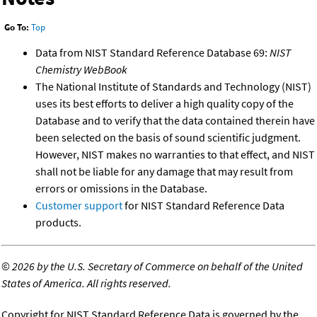
Go To:
Top
Data from NIST Standard Reference Database 69:
NIST
Chemistry WebBook
The National Institute of Standards and Technology (NIST)
uses its best efforts to deliver a high quality copy of the
Database and to verify that the data contained therein have
been selected on the basis of sound scientific judgment.
However, NIST makes no warranties to that effect, and NIST
shall not be liable for any damage that may result from
errors or omissions in the Database.
Customer support
for NIST Standard Reference Data
products.
©
2026 by the U.S. Secretary of Commerce on behalf of the United
States of America. All rights reserved.
Copyright for NIST Standard Reference Data is governed by the