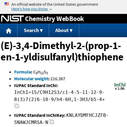
Jump to content
Chemistry WebBook
Search
About
(E)-3,4-Dimethyl-2-(prop-1-
en-1-yldisulfanyl)thiophene
Formula
:
C
H
S
9
12
3
Molecular weight
:
216.387
IUPAC Standard InChI:
InChI=1S/C9H12S3/c1-4-5-11-12-9-
8(3)7(2)6-10-9/h4-6H,1-3H3/b5-4+
IUPAC Standard InChIKey:
KNLAYDMFHCJZFB-
SNAWJCMRSA-N