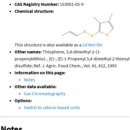
CAS Registry Number:
153001-05-9
Chemical structure:
This structure is also available as a
2d Mol file
Other names:
Thiophene, 3,4-dimethyl-2-(1-
propenyldithio)-, (E)-; (E)-1-Propenyl 3,4-dimethyl-2-thienyl
disulfide; Ref. J. Agric. Food Chem., Vol. 41, #12, 1993
Information on this page:
Notes
Other data available:
Gas Chromatography
Options:
Switch to calorie-based units
Notes