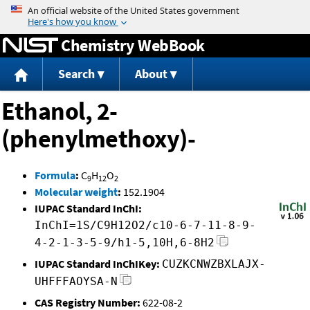
Jump to content
Chemistry WebBook
Search
About
Ethanol, 2-
(phenylmethoxy)-
Formula
:
C
H
O
9
12
2
Molecular weight
:
152.1904
IUPAC Standard InChI:
InChI=1S/C9H12O2/c10-6-7-11-8-9-
4-2-1-3-5-9/h1-5,10H,6-8H2
IUPAC Standard InChIKey:
CUZKCNWZBXLAJX-
UHFFFAOYSA-N
CAS Registry Number:
622-08-2