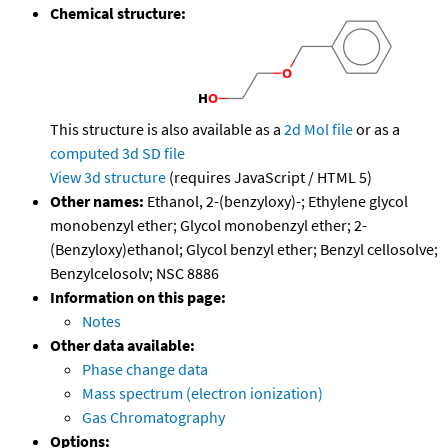
Chemical structure:
This structure is also available as a
2d Mol file
or as a
computed
3d SD file
View 3d structure
(requires JavaScript / HTML 5)
Other names:
Ethanol, 2-(benzyloxy)-; Ethylene glycol
monobenzyl ether; Glycol monobenzyl ether; 2-
(Benzyloxy)ethanol; Glycol benzyl ether; Benzyl cellosolve;
Benzylcelosolv; NSC 8886
Information on this page:
Notes
Other data available:
Phase change data
Mass spectrum (electron ionization)
Gas Chromatography
Options: