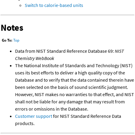
Switch to calorie-based units
Notes
Go To:
Top
Data from NIST Standard Reference Database 69:
NIST
Chemistry WebBook
The National Institute of Standards and Technology (NIST)
uses its best efforts to deliver a high quality copy of the
Database and to verify that the data contained therein have
been selected on the basis of sound scientific judgment.
However, NIST makes no warranties to that effect, and NIST
shall not be liable for any damage that may result from
errors or omissions in the Database.
Customer support
for NIST Standard Reference Data
products.