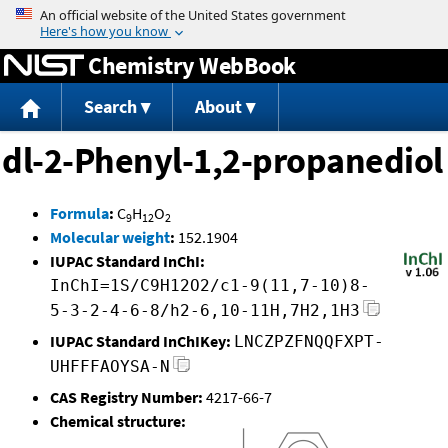
Jump to content
Chemistry WebBook
Search
About
dl-2-Phenyl-1,2-propanediol
Formula
:
C
H
O
9
12
2
Molecular weight
:
152.1904
IUPAC Standard InChI:
InChI=1S/C9H12O2/c1-9(11,7-10)8-
5-3-2-4-6-8/h2-6,10-11H,7H2,1H3
IUPAC Standard InChIKey:
LNCZPZFNQQFXPT-
UHFFFAOYSA-N
CAS Registry Number:
4217-66-7
Chemical structure: