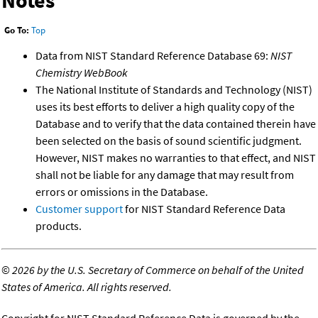
Notes
Go To:
Top
Data from NIST Standard Reference Database 69:
NIST
Chemistry WebBook
The National Institute of Standards and Technology (NIST)
uses its best efforts to deliver a high quality copy of the
Database and to verify that the data contained therein have
been selected on the basis of sound scientific judgment.
However, NIST makes no warranties to that effect, and NIST
shall not be liable for any damage that may result from
errors or omissions in the Database.
Customer support
for NIST Standard Reference Data
products.
©
2026 by the U.S. Secretary of Commerce on behalf of the United
States of America. All rights reserved.
Copyright for NIST Standard Reference Data is governed by the