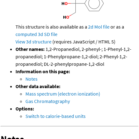
This structure is also available as a
2d Mol file
or as a
computed
3d SD file
View 3d structure
(requires JavaScript / HTML 5)
Other names:
1,2-Propanediol, 2-phenyl-; 1-Phenyl-1,2-
propanediol; 1-Phenylpropane-1,2-diol; 2-Phenyl-1,2-
propanediol; DL-2-phenylpropane-1,2-diol
Information on this page:
Notes
Other data available:
Mass spectrum (electron ionization)
Gas Chromatography
Options:
Switch to calorie-based units