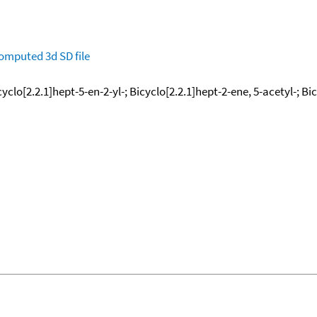
omputed
3d SD file
lo[2.2.1]hept-5-en-2-yl-; Bicyclo[2.2.1]hept-2-ene, 5-acetyl-; Bic