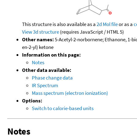
This structure is also available as a
2d Mol file
or as a
c
View 3d structure
(requires JavaScript / HTML 5)
Other names:
5-Acetyl-2-norbornene; Ethanone, 1-bicyc
en-2-yl) ketone
Information on this page:
Notes
Other data available:
Phase change data
IR Spectrum
Mass spectrum (electron ionization)
Options:
Switch to calorie-based units
Notes