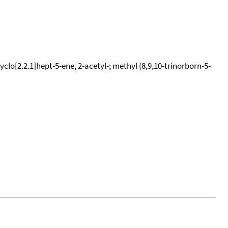
yclo[2.2.1]hept-5-ene, 2-acetyl-; methyl (8,9,10-trinorborn-5-