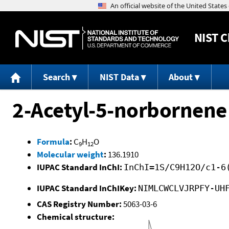
NIST
C
Search
NIST Data
About
2-Acetyl-5-norbornene
Formula
:
C
H
O
9
12
Molecular weight
:
136.1910
IUPAC Standard InChI:
InChI=1S/C9H12O/c1-6
IUPAC Standard InChIKey:
NIMLCWCLVJRPFY-UH
CAS Registry Number:
5063-03-6
Chemical structure: