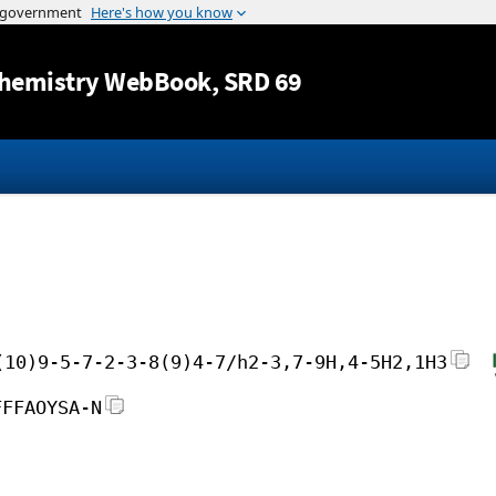
Jump to content
hemistry WebBook
, SRD 69
(10)9-5-7-2-3-8(9)4-7/h2-3,7-9H,4-5H2,1H3
FFFAOYSA-N