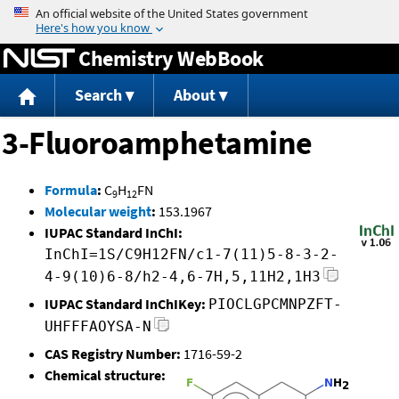
Jump to content
Chemistry WebBook
Search
About
3-Fluoroamphetamine
Formula
:
C
H
FN
9
12
Molecular weight
:
153.1967
IUPAC Standard InChI:
InChI=1S/C9H12FN/c1-7(11)5-8-3-2-
4-9(10)6-8/h2-4,6-7H,5,11H2,1H3
IUPAC Standard InChIKey:
PIOCLGPCMNPZFT-
UHFFFAOYSA-N
CAS Registry Number:
1716-59-2
Chemical structure: