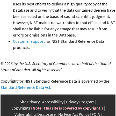
uses its best efforts to deliver a high quality copy of the
Database and to verify that the data contained therein have
been selected on the basis of sound scientific judgment.
However, NIST makes no warranties to that effect, and NIST
shall not be liable for any damage that may result from
errors or omissions in the Database.
Customer support
for NIST Standard Reference Data
products.
©
2026 by the U.S. Secretary of Commerce on behalf of the United
States of America. All rights reserved.
Copyright for NIST Standard Reference Data is governed by the
Standard Reference Data Act
.
Site Privacy
Accessibility
Privacy Program
Copyrights
(Note: This site is covered by copyright.)
Vulnerability Disclosure
No Fear Act Policy
FOIA