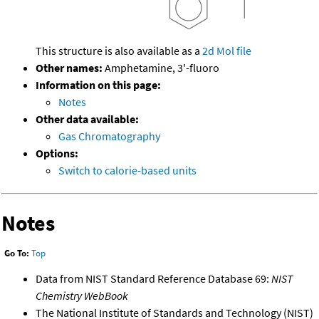
This structure is also available as a
2d Mol file
Other names:
Amphetamine, 3'-fluoro
Information on this page:
Notes
Other data available:
Gas Chromatography
Options:
Switch to calorie-based units
Notes
Go To:
Top
Data from NIST Standard Reference Database 69:
NIST
Chemistry WebBook
The National Institute of Standards and Technology (NIST)