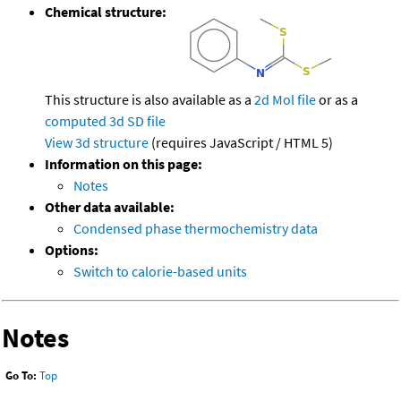
Chemical structure:
This structure is also available as a
2d Mol file
or as a
computed
3d SD file
View 3d structure
(requires JavaScript / HTML 5)
Information on this page:
Notes
Other data available:
Condensed phase thermochemistry data
Options:
Switch to calorie-based units
Notes
Go To:
Top