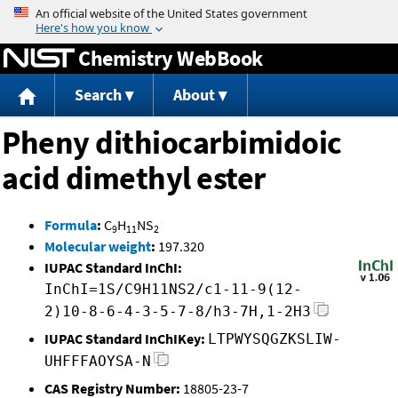
Jump to content
Chemistry WebBook
Search
About
Pheny dithiocarbimidoic
acid dimethyl ester
Formula
:
C
H
NS
9
11
2
Molecular weight
:
197.320
IUPAC Standard InChI:
InChI=1S/C9H11NS2/c1-11-9(12-
2)10-8-6-4-3-5-7-8/h3-7H,1-2H3
IUPAC Standard InChIKey:
LTPWYSQGZKSLIW-
UHFFFAOYSA-N
CAS Registry Number:
18805-23-7