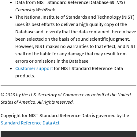
Data from NIST Standard Reference Database 69:
NIST
Chemistry WebBook
The National Institute of Standards and Technology (NIST)
uses its best efforts to deliver a high quality copy of the
Database and to verify that the data contained therein have
been selected on the basis of sound scientific judgment.
However, NIST makes no warranties to that effect, and NIST
shall not be liable for any damage that may result from
errors or omissions in the Database.
Customer support
for NIST Standard Reference Data
products.
©
2026 by the U.S. Secretary of Commerce on behalf of the United
States of America. All rights reserved.
Copyright for NIST Standard Reference Data is governed by the
Standard Reference Data Act
.