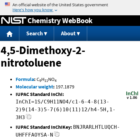
Jump to content
Chemistry WebBook
Search
About
4,5-Dimethoxy-2-
nitrotoluene
Formula
:
C
H
NO
9
11
4
Molecular weight
:
197.1879
IUPAC Standard InChI:
InChI=1S/C9H11NO4/c1-6-4-8(13-
2)9(14-3)5-7(6)10(11)12/h4-5H,1-
3H3
IUPAC Standard InChIKey:
BNJRARLHTLUQCH-
UHFFFAOYSA-N