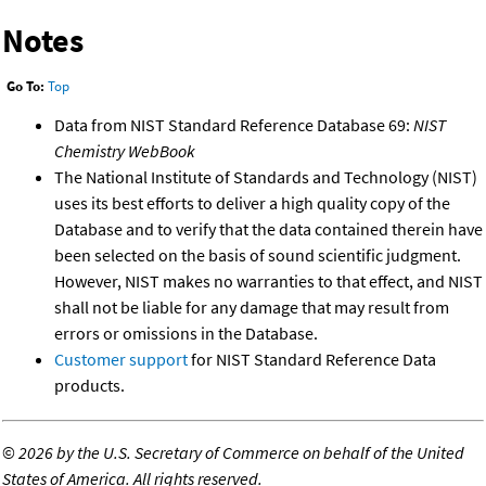
Notes
Go To:
Top
Data from NIST Standard Reference Database 69:
NIST
Chemistry WebBook
The National Institute of Standards and Technology (NIST)
uses its best efforts to deliver a high quality copy of the
Database and to verify that the data contained therein have
been selected on the basis of sound scientific judgment.
However, NIST makes no warranties to that effect, and NIST
shall not be liable for any damage that may result from
errors or omissions in the Database.
Customer support
for NIST Standard Reference Data
products.
©
2026 by the U.S. Secretary of Commerce on behalf of the United
States of America. All rights reserved.