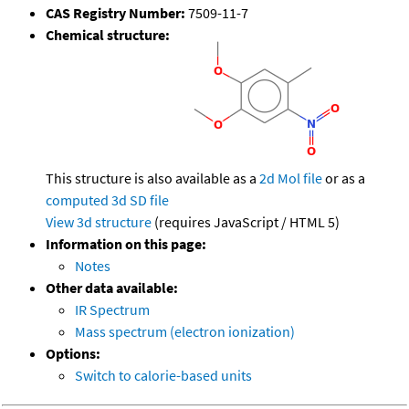
CAS Registry Number:
7509-11-7
Chemical structure:
This structure is also available as a
2d Mol file
or as a
computed
3d SD file
View 3d structure
(requires JavaScript / HTML 5)
Information on this page:
Notes
Other data available:
IR Spectrum
Mass spectrum (electron ionization)
Options:
Switch to calorie-based units