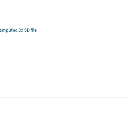
omputed
3d SD file