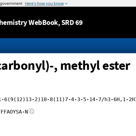
Jump to content
hemistry WebBook
, SRD 69
carbonyl)-, methyl ester
1-6(9(12)13-2)10-8(11)7-4-3-5-14-7/h3-6H,1-2H
FFFAOYSA-N