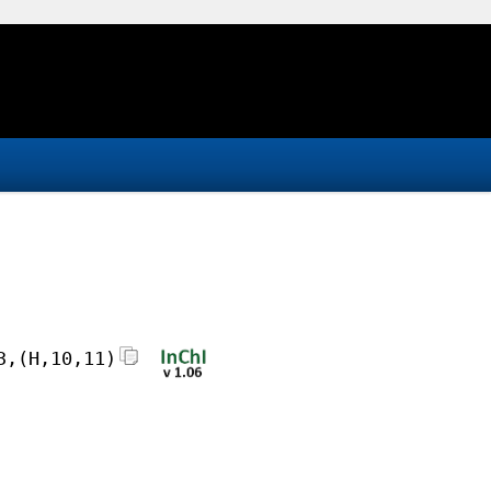
3,(H,10,11)