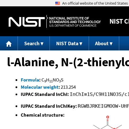
NIST
C
Search
NIST Data
About
l-Alanine, N-(2-thienyl
Formula
:
C
H
NO
S
9
11
3
Molecular weight
:
213.254
IUPAC Standard InChI:
InChI=1S/C9H11NO3S/c
IUPAC Standard InChIKey:
RGWBJRKEIGMOOW-UH
Chemical structure: