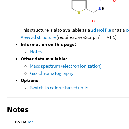
This structure is also available as a
2d Mol file
or as a
c
View 3d structure
(requires JavaScript / HTML 5)
Information on this page:
Notes
Other data available:
Mass spectrum (electron ionization)
Gas Chromatography
Options:
Switch to calorie-based units
Notes
Go To:
Top