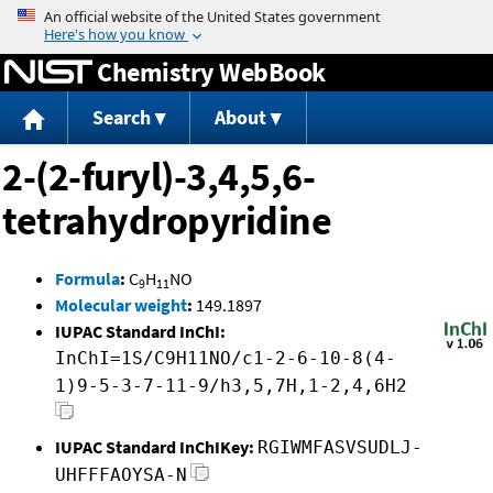
Jump to content
Chemistry WebBook
Search
About
2-(2-furyl)-3,4,5,6-
tetrahydropyridine
Formula
:
C
H
NO
9
11
Molecular weight
:
149.1897
IUPAC Standard InChI:
InChI=1S/C9H11NO/c1-2-6-10-8(4-
1)9-5-3-7-11-9/h3,5,7H,1-2,4,6H2
IUPAC Standard InChIKey:
RGIWMFASVSUDLJ-
UHFFFAOYSA-N