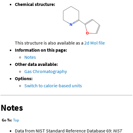
Chemical structure:
This structure is also available as a
2d Mol file
Information on this page:
Notes
Other data available:
Gas Chromatography
Options:
Switch to calorie-based units
Notes
Go To:
Top
Data from NIST Standard Reference Database 69:
NIST