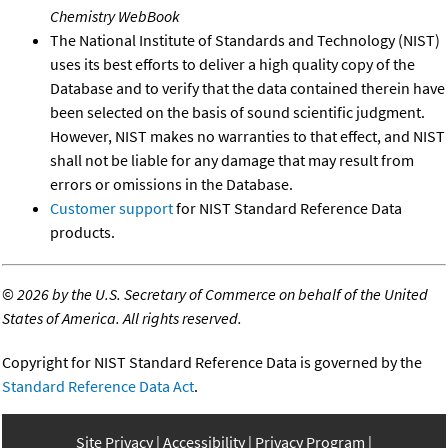
Chemistry WebBook
The National Institute of Standards and Technology (NIST)
uses its best efforts to deliver a high quality copy of the
Database and to verify that the data contained therein have
been selected on the basis of sound scientific judgment.
However, NIST makes no warranties to that effect, and NIST
shall not be liable for any damage that may result from
errors or omissions in the Database.
Customer support
for NIST Standard Reference Data
products.
©
2026 by the U.S. Secretary of Commerce on behalf of the United
States of America. All rights reserved.
Copyright for NIST Standard Reference Data is governed by the
Standard Reference Data Act
.
Site Privacy
Accessibility
Privacy Program