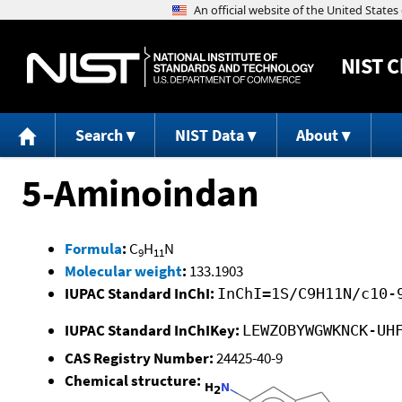
NIST
C
Search
NIST Data
About
5-Aminoindan
Formula
:
C
H
N
9
11
Molecular weight
:
133.1903
IUPAC Standard InChI:
InChI=1S/C9H11N/c10-
IUPAC Standard InChIKey:
LEWZOBYWGWKNCK-UH
CAS Registry Number:
24425-40-9
Chemical structure: