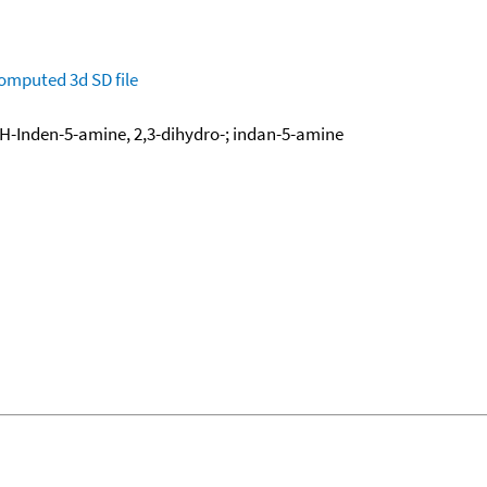
omputed
3d SD file
-Inden-5-amine, 2,3-dihydro-; indan-5-amine