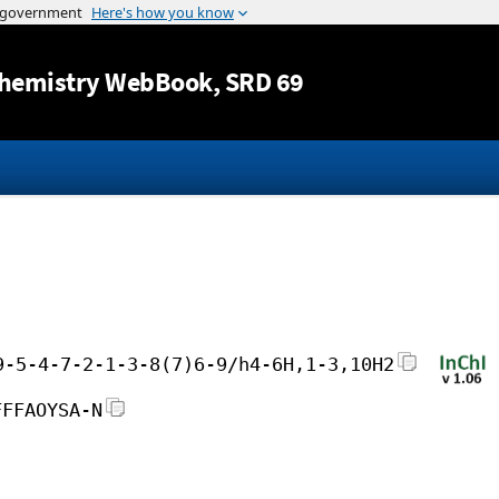
Jump to content
hemistry WebBook
, SRD 69
9-5-4-7-2-1-3-8(7)6-9/h4-6H,1-3,10H2
FFFAOYSA-N