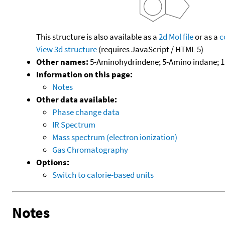
This structure is also available as a
2d Mol file
or as a
c
View 3d structure
(requires JavaScript / HTML 5)
Other names:
5-Aminohydrindene; 5-Amino indane; 1H
Information on this page:
Notes
Other data available:
Phase change data
IR Spectrum
Mass spectrum (electron ionization)
Gas Chromatography
Options:
Switch to calorie-based units
Notes