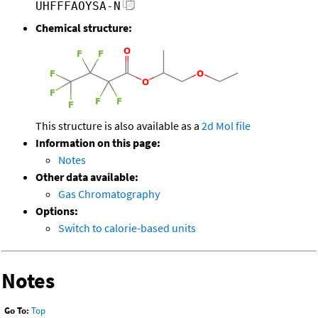
UHFFFAOYSA-N
Chemical structure:
This structure is also available as a
2d Mol file
Information on this page:
Notes
Other data available:
Gas Chromatography
Options:
Switch to calorie-based units
Notes
Go To:
Top