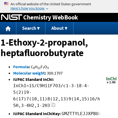
Jump to content
Chemistry WebBook
Search
About
1-Ethoxy-2-propanol,
heptafluorobutyrate
Formula
:
C
H
F
O
9
11
7
3
Molecular weight
:
300.1707
IUPAC Standard InChI:
InChI=1S/C9H11F7O3/c1-3-18-4-
5(2)19-
6(17)7(10,11)8(12,13)9(14,15)16/h
5H,3-4H2,1-2H3
IUPAC Standard InChIKey:
GMZTTYLEJJXPBU-