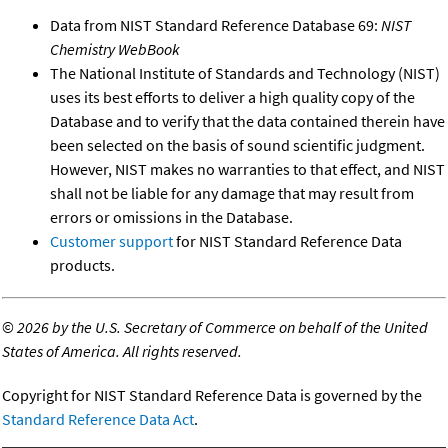
Data from NIST Standard Reference Database 69:
NIST
Chemistry WebBook
The National Institute of Standards and Technology (NIST)
uses its best efforts to deliver a high quality copy of the
Database and to verify that the data contained therein have
been selected on the basis of sound scientific judgment.
However, NIST makes no warranties to that effect, and NIST
shall not be liable for any damage that may result from
errors or omissions in the Database.
Customer support
for NIST Standard Reference Data
products.
©
2026 by the U.S. Secretary of Commerce on behalf of the United
States of America. All rights reserved.
Copyright for NIST Standard Reference Data is governed by the
Standard Reference Data Act
.