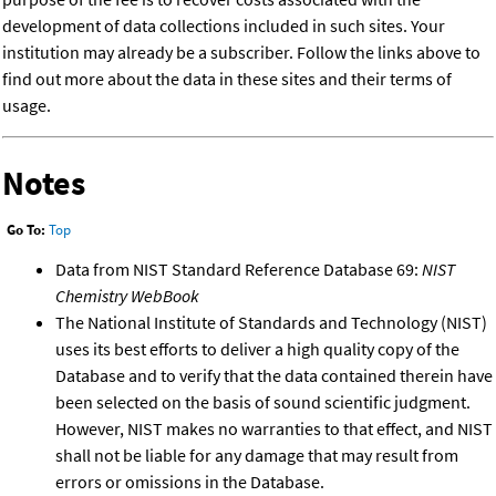
development of data collections included in such sites. Your
institution may already be a subscriber. Follow the links above to
find out more about the data in these sites and their terms of
usage.
Notes
Go To:
Top
Data from NIST Standard Reference Database 69:
NIST
Chemistry WebBook
The National Institute of Standards and Technology (NIST)
uses its best efforts to deliver a high quality copy of the
Database and to verify that the data contained therein have
been selected on the basis of sound scientific judgment.
However, NIST makes no warranties to that effect, and NIST
shall not be liable for any damage that may result from
errors or omissions in the Database.