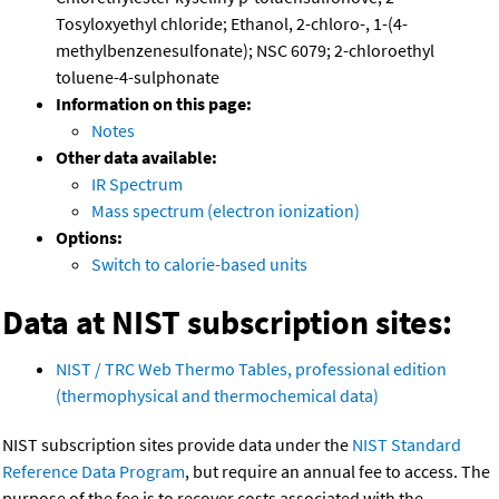
Tosyloxyethyl chloride; Ethanol, 2-chloro-, 1-(4-
methylbenzenesulfonate); NSC 6079; 2-chloroethyl
toluene-4-sulphonate
Information on this page:
Notes
Other data available:
IR Spectrum
Mass spectrum (electron ionization)
Options:
Switch to calorie-based units
Data at NIST subscription sites:
NIST / TRC Web Thermo Tables, professional edition
(thermophysical and thermochemical data)
NIST subscription sites provide data under the
NIST Standard
Reference Data Program
, but require an annual fee to access. The
purpose of the fee is to recover costs associated with the