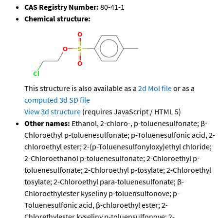
CAS Registry Number:
80-41-1
Chemical structure:
This structure is also available as a
2d Mol file
or as a
computed
3d SD file
View 3d structure
(requires JavaScript / HTML 5)
Other names:
Ethanol, 2-chloro-, p-toluenesulfonate; β-
Chloroethyl p-toluenesulfonate; p-Toluenesulfonic acid, 2-
chloroethyl ester; 2-(p-Toluenesulfonyloxy)ethyl chloride;
2-Chloroethanol p-toluenesulfonate; 2-Chloroethyl p-
toluenesulfonate; 2-Chloroethyl p-tosylate; 2-Chloroethyl
tosylate; 2-Chloroethyl para-toluenesulfonate; β-
Chloroethylester kyseliny p-toluensulfonove; p-
Toluenesulfonic acid, β-chloroethyl ester; 2-
Chlorethylester kyseliny p-toluensulfonove; 2-