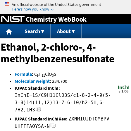
Jump to content
Chemistry WebBook
Search
About
Ethanol, 2-chloro-, 4-
methylbenzenesulfonate
Formula
:
C
H
ClO
S
9
11
3
Molecular weight
:
234.700
IUPAC Standard InChI:
InChI=1S/C9H11ClO3S/c1-8-2-4-9(5-
3-8)14(11,12)13-7-6-10/h2-5H,6-
7H2,1H3
IUPAC Standard InChIKey:
ZXNMIUJDTOMBPV-
UHFFFAOYSA-N