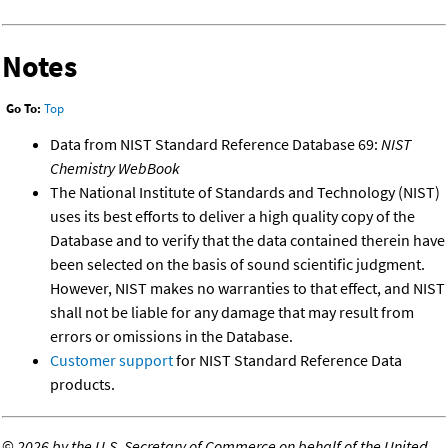
Notes
Go To:
Top
Data from NIST Standard Reference Database 69:
NIST
Chemistry WebBook
The National Institute of Standards and Technology (NIST)
uses its best efforts to deliver a high quality copy of the
Database and to verify that the data contained therein have
been selected on the basis of sound scientific judgment.
However, NIST makes no warranties to that effect, and NIST
shall not be liable for any damage that may result from
errors or omissions in the Database.
Customer support
for NIST Standard Reference Data
products.
©
2026 by the U.S. Secretary of Commerce on behalf of the United