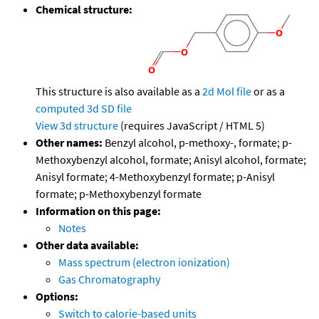
Chemical structure:
This structure is also available as a
2d Mol file
or as a
computed
3d SD file
View 3d structure
(requires JavaScript / HTML 5)
Other names:
Benzyl alcohol, p-methoxy-, formate; p-
Methoxybenzyl alcohol, formate; Anisyl alcohol, formate;
Anisyl formate; 4-Methoxybenzyl formate; p-Anisyl
formate; p-Methoxybenzyl formate
Information on this page:
Notes
Other data available:
Mass spectrum (electron ionization)
Gas Chromatography
Options:
Switch to calorie-based units