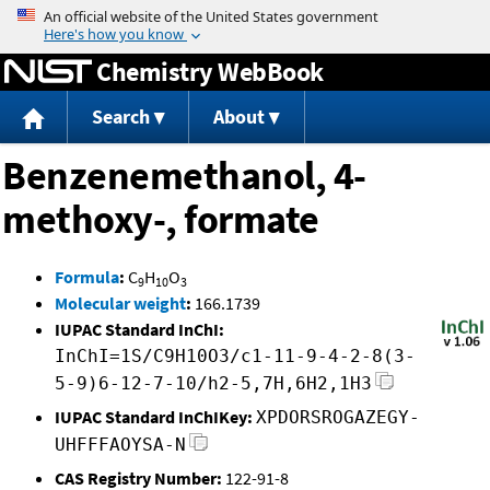
Jump to content
Chemistry WebBook
Search
About
Benzenemethanol, 4-
methoxy-, formate
Formula
:
C
H
O
9
10
3
Molecular weight
:
166.1739
IUPAC Standard InChI:
InChI=1S/C9H10O3/c1-11-9-4-2-8(3-
5-9)6-12-7-10/h2-5,7H,6H2,1H3
IUPAC Standard InChIKey:
XPDORSROGAZEGY-
UHFFFAOYSA-N
CAS Registry Number:
122-91-8