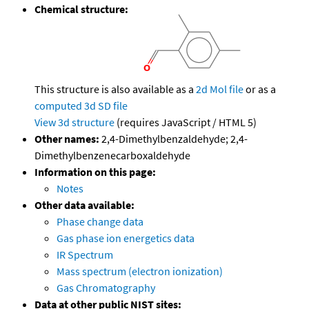
Chemical structure:
This structure is also available as a
2d Mol file
or as a
computed
3d SD file
View 3d structure
(requires JavaScript / HTML 5)
Other names:
2,4-Dimethylbenzaldehyde; 2,4-
Dimethylbenzenecarboxaldehyde
Information on this page:
Notes
Other data available:
Phase change data
Gas phase ion energetics data
IR Spectrum
Mass spectrum (electron ionization)
Gas Chromatography
Data at other public NIST sites: