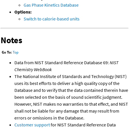
Gas Phase Kinetics Database
Options:
Switch to calorie-based units
Notes
Go To:
Top
Data from NIST Standard Reference Database 69:
NIST
Chemistry WebBook
The National Institute of Standards and Technology (NIST)
uses its best efforts to deliver a high quality copy of the
Database and to verify that the data contained therein have
been selected on the basis of sound scientific judgment.
However, NIST makes no warranties to that effect, and NIST
shall not be liable for any damage that may result from
errors or omissions in the Database.
Customer support
for NIST Standard Reference Data