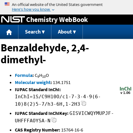
Jump to content
Chemistry WebBook
Search
About
Benzaldehyde, 2,4-
dimethyl-
Formula
:
C
H
O
9
10
Molecular weight
:
134.1751
IUPAC Standard InChI:
InChI=1S/C9H10O/c1-7-3-4-9(6-
10)8(2)5-7/h3-6H,1-2H3
IUPAC Standard InChIKey:
GISVICWQYMUPJF-
UHFFFAOYSA-N
CAS Registry Number:
15764-16-6