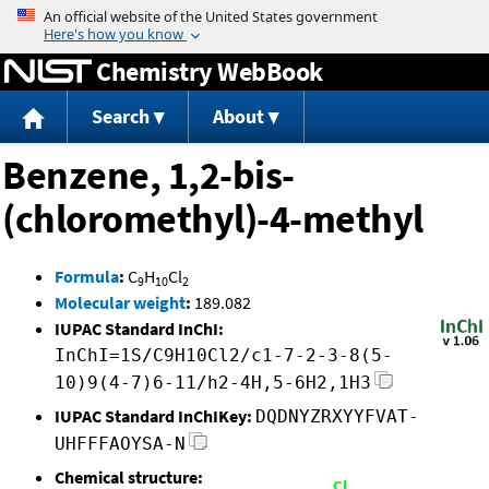
Jump to content
Chemistry WebBook
Search
About
Benzene, 1,2-bis-
(chloromethyl)-4-methyl
Formula
:
C
H
Cl
9
10
2
Molecular weight
:
189.082
IUPAC Standard InChI:
InChI=1S/C9H10Cl2/c1-7-2-3-8(5-
10)9(4-7)6-11/h2-4H,5-6H2,1H3
IUPAC Standard InChIKey:
DQDNYZRXYYFVAT-
UHFFFAOYSA-N
Chemical structure: