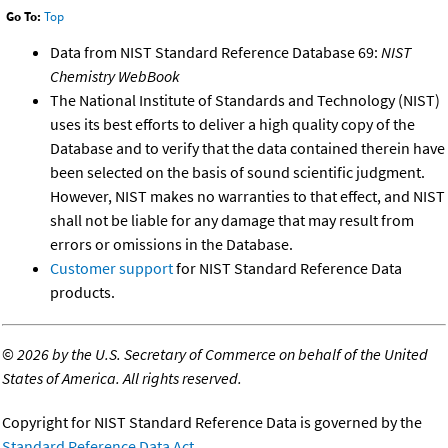
Go To:
Top
Data from NIST Standard Reference Database 69:
NIST
Chemistry WebBook
The National Institute of Standards and Technology (NIST)
uses its best efforts to deliver a high quality copy of the
Database and to verify that the data contained therein have
been selected on the basis of sound scientific judgment.
However, NIST makes no warranties to that effect, and NIST
shall not be liable for any damage that may result from
errors or omissions in the Database.
Customer support
for NIST Standard Reference Data
products.
©
2026 by the U.S. Secretary of Commerce on behalf of the United
States of America. All rights reserved.
Copyright for NIST Standard Reference Data is governed by the
Standard Reference Data Act
.