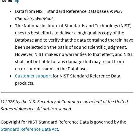
Go To:
Top
Data from NIST Standard Reference Database 69:
NIST
Chemistry WebBook
The National Institute of Standards and Technology (NIST)
uses its best efforts to deliver a high quality copy of the
Database and to verify that the data contained therein have
been selected on the basis of sound scientific judgment.
However, NIST makes no warranties to that effect, and NIST
shall not be liable for any damage that may result from
errors or omissions in the Database.
Customer support
for NIST Standard Reference Data
products.
©
2026 by the U.S. Secretary of Commerce on behalf of the United
States of America. All rights reserved.
Copyright for NIST Standard Reference Data is governed by the
Standard Reference Data Act
.