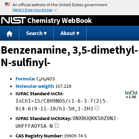
Jump to content
Chemistry WebBook
Search
About
Benzenamine, 3,5-dimethyl-
N-sulfinyl-
Formula
:
C
H
NOS
8
9
Molecular weight
:
167.228
IUPAC Standard InChI:
InChI=1S/C8H9NOS/c1-6-3-7(2)5-
8(4-6)9-11-10/h3-5H,1-2H3
IUPAC Standard InChIKey:
ONXBUQKKSHZONJ-
UHFFFAOYSA-N
CAS Registry Number:
39909-74-5