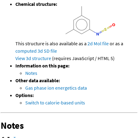
Chemical structure:
This structure is also available as a
2d Mol file
or as a
computed
3d SD file
View 3d structure
(requires JavaScript / HTML 5)
Information on this page:
Notes
Other data available:
Gas phase ion energetics data
Options:
Switch to calorie-based units
Notes