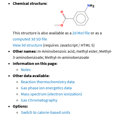
Chemical structure:
This structure is also available as a
2d Mol file
or as a
computed
3d SD file
View 3d structure
(requires JavaScript / HTML 5)
Other names:
m-Aminobenzoic acid, methyl ester; Methyl-
3-aminobenzoate; Methyl-m-aminobenzoate
Information on this page:
Notes
Other data available:
Reaction thermochemistry data
Gas phase ion energetics data
Mass spectrum (electron ionization)
Gas Chromatography
Options:
Switch to calorie-based units