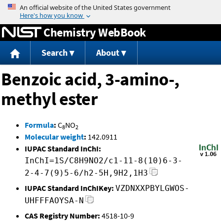
Jump to content
Chemistry WebBook
Search
About
Benzoic acid, 3-amino-,
methyl ester
Formula
:
C
NO
8
2
Molecular weight
:
142.0911
IUPAC Standard InChI:
InChI=1S/C8H9NO2/c1-11-8(10)6-3-
2-4-7(9)5-6/h2-5H,9H2,1H3
IUPAC Standard InChIKey:
VZDNXXPBYLGWOS-
UHFFFAOYSA-N
CAS Registry Number:
4518-10-9