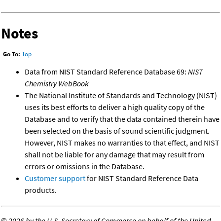
Notes
Go To:
Top
Data from NIST Standard Reference Database 69:
NIST
Chemistry WebBook
The National Institute of Standards and Technology (NIST)
uses its best efforts to deliver a high quality copy of the
Database and to verify that the data contained therein have
been selected on the basis of sound scientific judgment.
However, NIST makes no warranties to that effect, and NIST
shall not be liable for any damage that may result from
errors or omissions in the Database.
Customer support
for NIST Standard Reference Data
products.
©
2026 by the U.S. Secretary of Commerce on behalf of the United