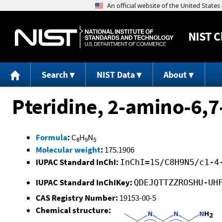
NIST
C
Search
NIST Data
About
Pteridine, 2-amino-6,7
Formula
:
C
H
N
8
9
5
Molecular weight
:
175.1906
IUPAC Standard InChI:
InChI=1S/C8H9N5/c1-4
IUPAC Standard InChIKey:
QDEJQTTZZROSHU-UH
CAS Registry Number:
19153-00-5
Chemical structure: