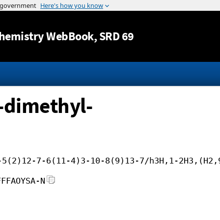
Jump to content
hemistry WebBook
, SRD 69
-dimethyl-
-5(2)12-7-6(11-4)3-10-8(9)13-7/h3H,1-2H3,(H2,
FFFAOYSA-N