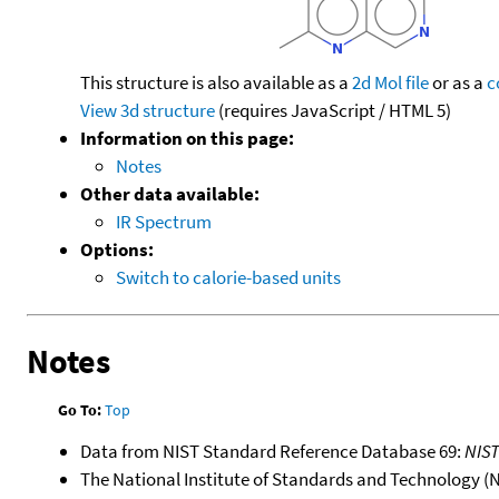
This structure is also available as a
2d Mol file
or as a
c
View 3d structure
(requires JavaScript / HTML 5)
Information on this page:
Notes
Other data available:
IR Spectrum
Options:
Switch to calorie-based units
Notes
Go To:
Top
Data from NIST Standard Reference Database 69:
NIS
The National Institute of Standards and Technology (NIS