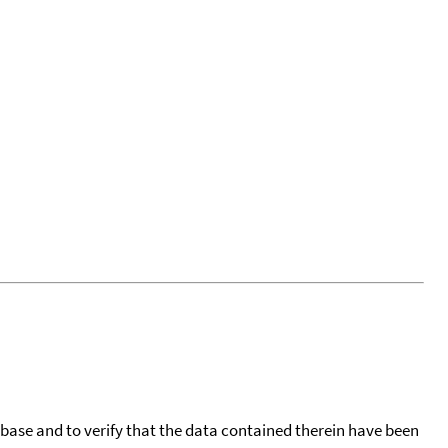
tabase and to verify that the data contained therein have been