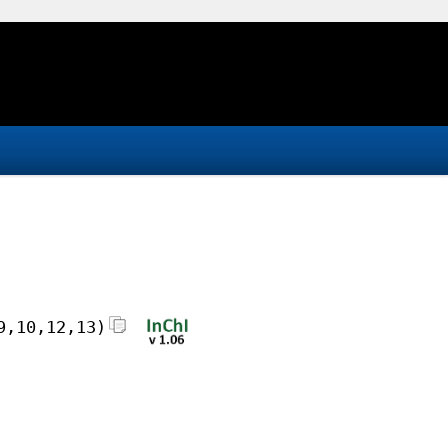
9,10,12,13)