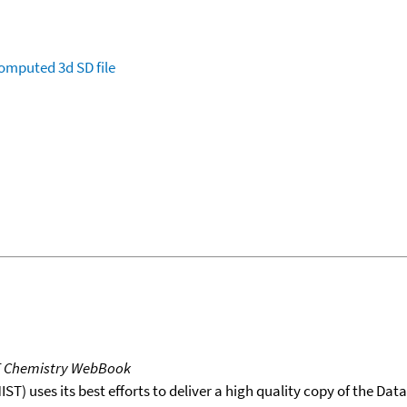
omputed
3d SD file
T Chemistry WebBook
T) uses its best efforts to deliver a high quality copy of the Da