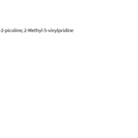
l-2-picoline; 2-Methyl-5-vinylpridine