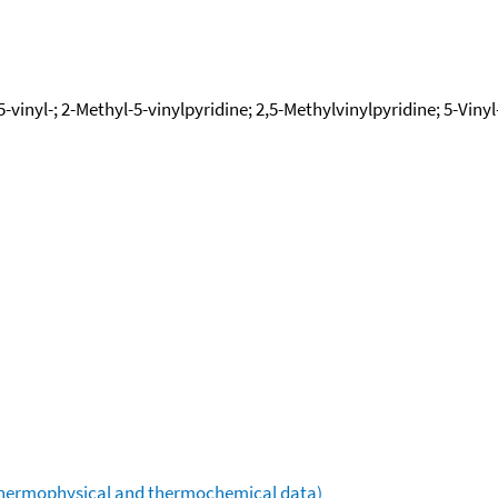
5-vinyl-; 2-Methyl-5-vinylpyridine; 2,5-Methylvinylpyridine; 5-Viny
(thermophysical and thermochemical data)