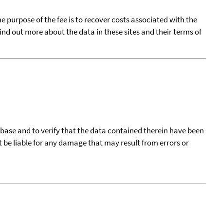
he purpose of the fee is to recover costs associated with the
find out more about the data in these sites and their terms of
tabase and to verify that the data contained therein have been
t be liable for any damage that may result from errors or