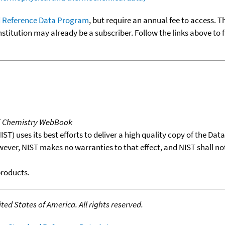
 Reference Data Program
, but require an annual fee to access. T
nstitution may already be a subscriber. Follow the links above to 
T Chemistry WebBook
T) uses its best efforts to deliver a high quality copy of the Da
wever, NIST makes no warranties to that effect, and NIST shall no
products.
ed States of America. All rights reserved.