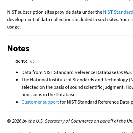
NIST subscription sites provide data under the
NIST Standard
development of data collections included in such sites. Your i
usage.
Notes
Go To:
Top
Data from NIST Standard Reference Database 69:
NIS
The National Institute of Standards and Technology (NIS
selected on the basis of sound scientific judgment. Ho
omissions in the Database.
Customer support
for NIST Standard Reference Data 
©
2026 by the U.S. Secretary of Commerce on behalf of the Unit