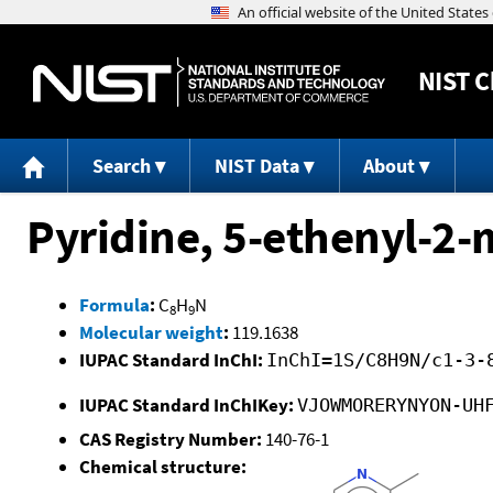
NIST
C
Search
NIST Data
About
Pyridine, 5-ethenyl-2-
Formula
:
C
H
N
8
9
Molecular weight
:
119.1638
IUPAC Standard InChI:
InChI=1S/C8H9N/c1-3-
IUPAC Standard InChIKey:
VJOWMORERYNYON-UH
CAS Registry Number:
140-76-1
Chemical structure: