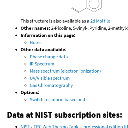
This structure is also available as a
2d Mol file
Other names:
2-Picoline, 5-vinyl-; Pyridine, 2-methyl-
Information on this page:
Notes
Other data available:
Phase change data
IR Spectrum
Mass spectrum (electron ionization)
UV/Visible spectrum
Gas Chromatography
Options:
Switch to calorie-based units
Data at NIST subscription sites:
NIST / TRC Web Thermo Tables, professional edition 