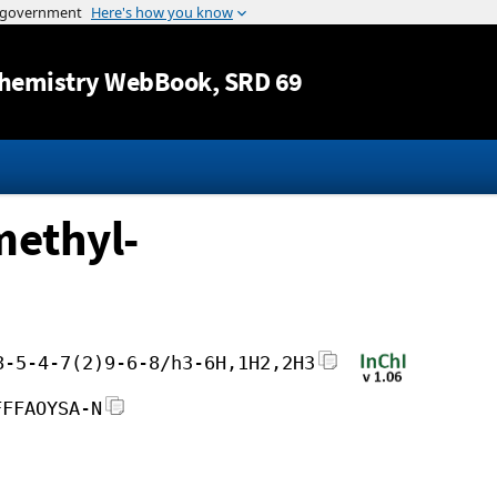
Jump to content
hemistry WebBook
, SRD 69
methyl-
8-5-4-7(2)9-6-8/h3-6H,1H2,2H3
FFFAOYSA-N