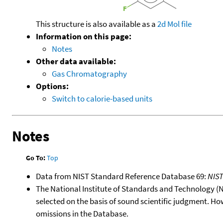
This structure is also available as a
2d Mol file
Information on this page:
Notes
Other data available:
Gas Chromatography
Options:
Switch to calorie-based units
Notes
Go To:
Top
Data from NIST Standard Reference Database 69:
NIS
The National Institute of Standards and Technology (NIS
selected on the basis of sound scientific judgment. Ho
omissions in the Database.