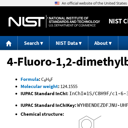
NIST
C
Search
NIST Data
About
4-Fluoro-1,2-dimethy
Formula
:
C
H
F
8
9
Molecular weight
:
124.1555
IUPAC Standard InChI:
InChI=1S/C8H9F/c1-6-
IUPAC Standard InChIKey:
WYHBENDEZDFJNU-UH
Chemical structure: