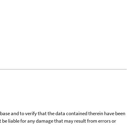
tabase and to verify that the data contained therein have been
t be liable for any damage that may result from errors or