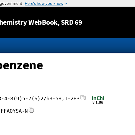
Jump to content
hemistry WebBook
, SRD 69
lbenzene
3-4-8(9)5-7(6)2/h3-5H,1-2H3
FFFAOYSA-N