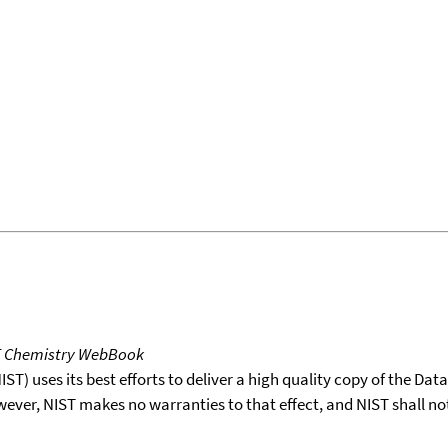
T Chemistry WebBook
T) uses its best efforts to deliver a high quality copy of the Da
wever, NIST makes no warranties to that effect, and NIST shall no