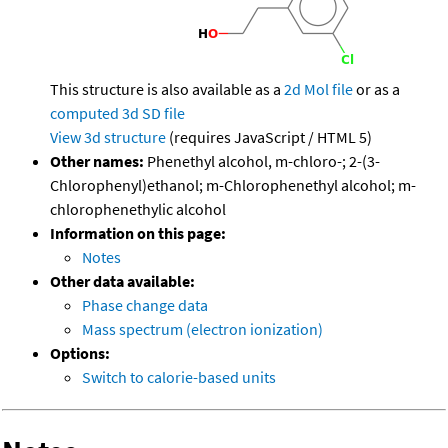
This structure is also available as a
2d Mol file
or as a
computed
3d SD file
View 3d structure
(requires JavaScript / HTML 5)
Other names:
Phenethyl alcohol, m-chloro-; 2-(3-
Chlorophenyl)ethanol; m-Chlorophenethyl alcohol; m-
chlorophenethylic alcohol
Information on this page:
Notes
Other data available:
Phase change data
Mass spectrum (electron ionization)
Options:
Switch to calorie-based units