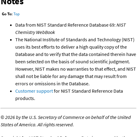
Notes
Go To:
Top
Data from NIST Standard Reference Database 69:
NIST
Chemistry WebBook
The National Institute of Standards and Technology (NIST)
uses its best efforts to deliver a high quality copy of the
Database and to verify that the data contained therein have
been selected on the basis of sound scientific judgment.
However, NIST makes no warranties to that effect, and NIST
shall not be liable for any damage that may result from
errors or omissions in the Database.
Customer support
for NIST Standard Reference Data
products.
©
2026 by the U.S. Secretary of Commerce on behalf of the United
States of America. All rights reserved.