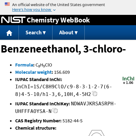
Jump to content
Chemistry WebBook
Search
About
Benzeneethanol, 3-chloro-
Formula
:
C
H
ClO
8
9
Molecular weight
:
156.609
IUPAC Standard InChI:
InChI=1S/C8H9ClO/c9-8-3-1-2-7(6-
8)4-5-10/h1-3,6,10H,4-5H2
IUPAC Standard InChIKey:
NDWAVJKRSASRPH-
UHFFFAOYSA-N
CAS Registry Number:
5182-44-5
Chemical structure: