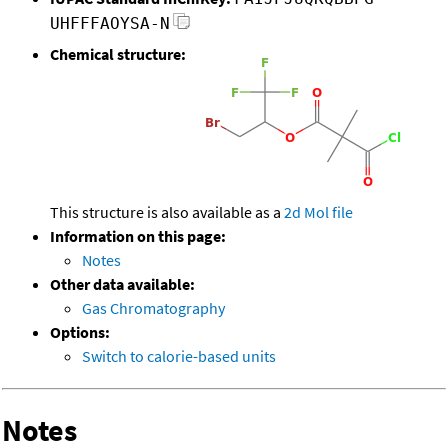
UHFFFAOYSA-N
Chemical structure:
This structure is also available as a
2d Mol file
Information on this page:
Notes
Other data available:
Gas Chromatography
Options:
Switch to calorie-based units
Notes