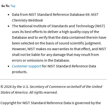
Go To:
Top
Data from NIST Standard Reference Database 69:
NIST
Chemistry WebBook
The National Institute of Standards and Technology (NIST)
uses its best efforts to deliver a high quality copy of the
Database and to verify that the data contained therein have
been selected on the basis of sound scientific judgment.
However, NIST makes no warranties to that effect, and NIST
shall not be liable for any damage that may result from
errors or omissions in the Database.
Customer support
for NIST Standard Reference Data
products.
©
2026 by the U.S. Secretary of Commerce on behalf of the United
States of America. All rights reserved.
Copyright for NIST Standard Reference Data is governed by the