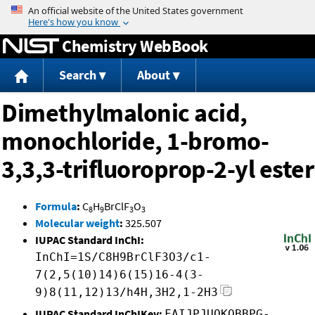
Jump to content
Chemistry WebBook
Search
About
Dimethylmalonic acid,
monochloride, 1-bromo-
3,3,3-trifluoroprop-2-yl ester
Formula
:
C
H
BrClF
O
8
9
3
3
Molecular weight
:
325.507
IUPAC Standard InChI:
InChI=1S/C8H9BrClF3O3/c1-
7(2,5(10)14)6(15)16-4(3-
9)8(11,12)13/h4H,3H2,1-2H3
IUPAC Standard InChIKey:
FAIJPJUQKQBBPG-