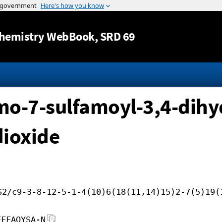
Jump to content
hemistry WebBook
, SRD 69
-7-sulfamoyl-3,4-dihyd
dioxide
S2/c9-3-8-12-5-1-4(10)6(18(11,14)15)2-7(5)19(
FFFAOYSA-N