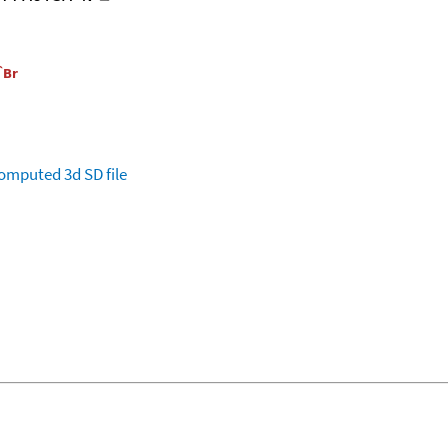
omputed
3d SD file