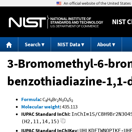
NIST
C
Search
NIST Data
About
3-Bromomethyl-6-bromo
benzothiadiazine-1,1-
Formula
:
C
H
Br
N
O
S
8
9
2
3
4
2
Molecular weight
:
435.113
IUPAC Standard InChI:
InChI=1S/C8H9Br2N3O4
(H2,11,14,15)
IUPAC Standard InChIKey:
UHLKDFTWNQPIKF-UH