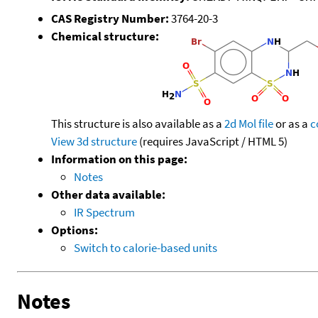
CAS Registry Number:
3764-20-3
Chemical structure:
This structure is also available as a
2d Mol file
or as a
c
View 3d structure
(requires JavaScript / HTML 5)
Information on this page:
Notes
Other data available:
IR Spectrum
Options:
Switch to calorie-based units
Notes