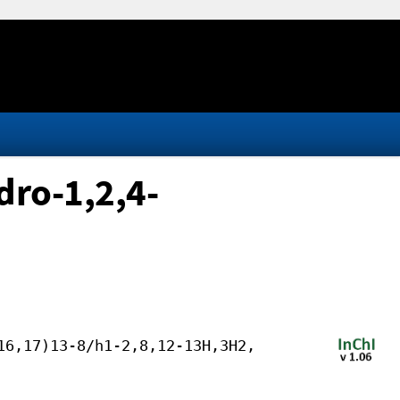
ro-1,2,4-
16,17)13-8/h1-2,8,12-13H,3H2,