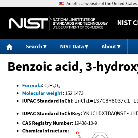
NIST
C
Search
NIST Data
About
Benzoic acid, 3-hydrox
Formula
:
C
H
O
8
8
3
Molecular weight
:
152.1473
IUPAC Standard InChI:
InChI=1S/C8H8O3/c1-1
IUPAC Standard InChIKey:
YKUCHDXIBAQWSF-UH
CAS Registry Number:
19438-10-9
Chemical structure: