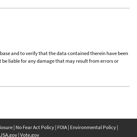
tabase and to verify that the data contained therein have been
t be liable for any damage that may result from errors or
closure
No Fear Act Policy
FOIA
Environmental Policy
USA.gov
Vote.gov