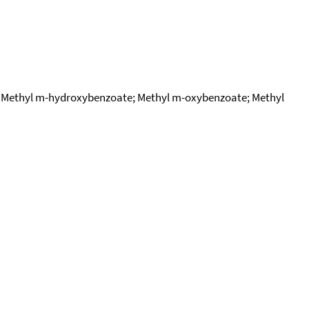
; Methyl m-hydroxybenzoate; Methyl m-oxybenzoate; Methyl