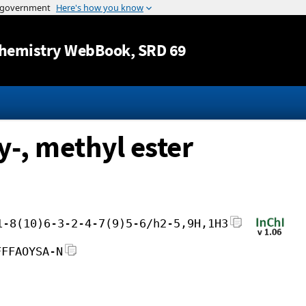
Jump to content
hemistry WebBook
, SRD 69
y-, methyl ester
1-8(10)6-3-2-4-7(9)5-6/h2-5,9H,1H3
FFFAOYSA-N