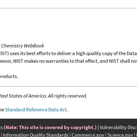
T Chemistry WebBook
T) uses its best efforts to deliver a high quality copy of the Da
wever, NIST makes no warranties to that effect, and NIST shall no
products.
ed States of America. All rights reserved.
the
Standard Reference Data Act
.
ts
(Note: This site is covered by copyright.)
Vulnerability Dis
Information Quality Standards
Commerce.gov
Science.gov