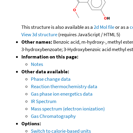
This structure is also available as a
2d Mol file
or as a
c
View 3d structure
(requires JavaScript / HTML 5)
Other names:
Benzoic acid, m-hydroxy-, methyl est
3-hydroxybenzoate; 3-Hydroxybenzoic acid methyl e
Information on this page:
Notes
Other data available:
Phase change data
Reaction thermochemistry data
Gas phase ion energetics data
IR Spectrum
Mass spectrum (electron ionization)
Gas Chromatography
Options:
Switch to calorie-based units