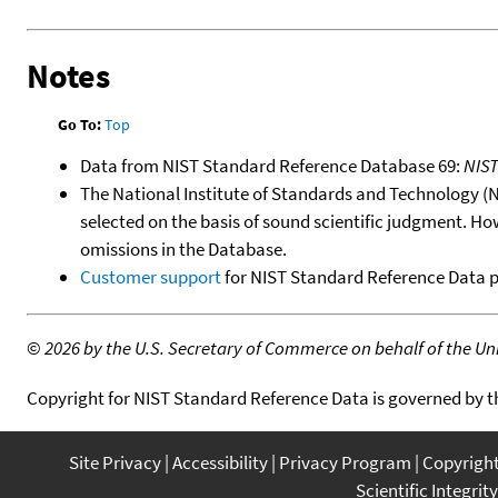
Notes
Go To:
Top
Data from NIST Standard Reference Database 69:
NIS
The National Institute of Standards and Technology (NIS
selected on the basis of sound scientific judgment. Ho
omissions in the Database.
Customer support
for NIST Standard Reference Data 
©
2026 by the U.S. Secretary of Commerce on behalf of the Unit
Copyright for NIST Standard Reference Data is governed by 
Site Privacy
Accessibility
Privacy Program
Copyrigh
Scientific Integrity