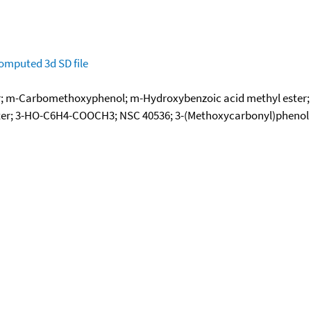
omputed
3d SD file
er; m-Carbomethoxyphenol; m-Hydroxybenzoic acid methyl ester
ster; 3-HO-C6H4-COOCH3; NSC 40536; 3-(Methoxycarbonyl)phenol