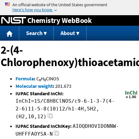
Jump to content
Chemistry WebBook
Search
About
2-(4-
Chlorophenoxy)thioacetami
Formula
:
C
H
ClNOS
8
8
Molecular weight
:
201.673
IUPAC Standard InChI:
InChI=1S/C8H8ClNOS/c9-6-1-3-7(4-
2-6)11-5-8(10)12/h1-4H,5H2,
(H2,10,12)
IUPAC Standard InChIKey:
AIOQDHOVIDONNW-
UHFFFAOYSA-N