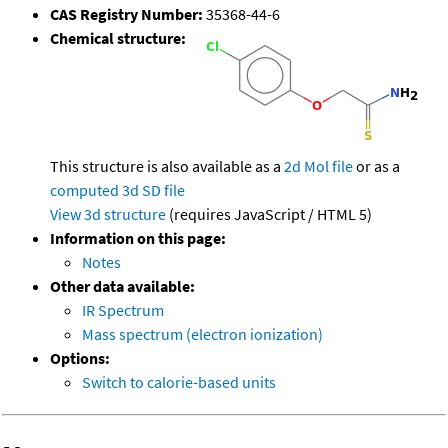
CAS Registry Number:
35368-44-6
Chemical structure:
This structure is also available as a
2d Mol file
or as a
computed
3d SD file
View 3d structure
(requires JavaScript / HTML 5)
Information on this page:
Notes
Other data available:
IR Spectrum
Mass spectrum (electron ionization)
Options:
Switch to calorie-based units