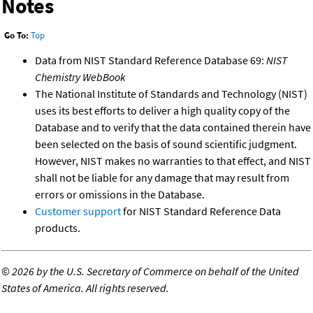
Notes
Go To:
Top
Data from NIST Standard Reference Database 69:
NIST
Chemistry WebBook
The National Institute of Standards and Technology (NIST)
uses its best efforts to deliver a high quality copy of the
Database and to verify that the data contained therein have
been selected on the basis of sound scientific judgment.
However, NIST makes no warranties to that effect, and NIST
shall not be liable for any damage that may result from
errors or omissions in the Database.
Customer support
for NIST Standard Reference Data
products.
©
2026 by the U.S. Secretary of Commerce on behalf of the United
States of America. All rights reserved.