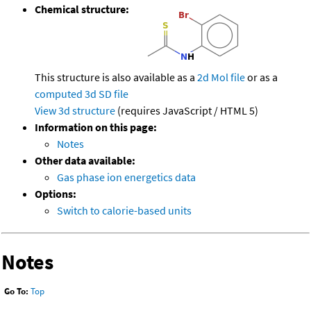
Chemical structure:
This structure is also available as a
2d Mol file
or as a
computed
3d SD file
View 3d structure
(requires JavaScript / HTML 5)
Information on this page:
Notes
Other data available:
Gas phase ion energetics data
Options:
Switch to calorie-based units
Notes
Go To:
Top