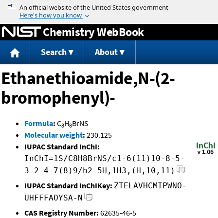
Jump to content
Chemistry WebBook
Search
About
Ethanethioamide,N-(2-
bromophenyl)-
Formula
:
C
H
BrNS
8
8
Molecular weight
:
230.125
IUPAC Standard InChI:
InChI=1S/C8H8BrNS/c1-6(11)10-8-5-
3-2-4-7(8)9/h2-5H,1H3,(H,10,11)
IUPAC Standard InChIKey:
ZTELAVHCMIPWNO-
UHFFFAOYSA-N
CAS Registry Number:
62635-46-5