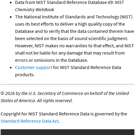
Data from NIST Standard Reference Database 69:
NIST
Chemistry WebBook
The National Institute of Standards and Technology (NIST)
uses its best efforts to deliver a high quality copy of the
Database and to verify that the data contained therein have
been selected on the basis of sound scientific judgment.
However, NIST makes no warranties to that effect, and NIST
shall not be liable for any damage that may result from
errors or omissions in the Database.
Customer support
for NIST Standard Reference Data
products.
©
2026 by the U.S. Secretary of Commerce on behalf of the United
States of America. All rights reserved.
Copyright for NIST Standard Reference Data is governed by the
Standard Reference Data Act
.