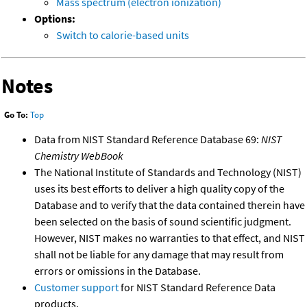
Mass spectrum (electron ionization)
Options:
Switch to calorie-based units
Notes
Go To:
Top
Data from NIST Standard Reference Database 69:
NIST
Chemistry WebBook
The National Institute of Standards and Technology (NIST)
uses its best efforts to deliver a high quality copy of the
Database and to verify that the data contained therein have
been selected on the basis of sound scientific judgment.
However, NIST makes no warranties to that effect, and NIST
shall not be liable for any damage that may result from
errors or omissions in the Database.
Customer support
for NIST Standard Reference Data
products.