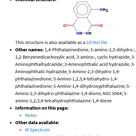
This structure is also available as a
2d Mol file
Other names:
1,4-Phthalazinedione, 5-amino-2,3-dihydro-;
1,2-Benzenedicarboxylic acid, 3-amino-, cyclic hydrazide; 3-
Aminophthalhydrazide; 3-Aminophthalic acid hydrazide; 3-
Aminophthalic hydrazide; 5-Amino-2,3-dihydro-1,4-
phthalazinedione; 5-Amino-1,2,3,4-tetrahydro-1,4-
phthalazinedione; 5-Amino-1,4-dihydroxyphthalazine; 5-
Amino-2,3-dihydro-phthalazine-1,4-dione; NSC 5064; 5-
amino-1,2,3,4-tetrahydrophthalazine-1,4-dione
Information on this page:
Notes
Other data available:
IR Spectrum