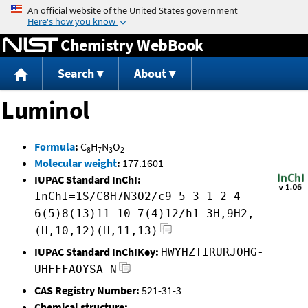
Jump to content
Chemistry WebBook
Search
About
Luminol
Formula
:
C
H
N
O
8
7
3
2
Molecular weight
:
177.1601
IUPAC Standard InChI:
InChI=1S/C8H7N3O2/c9-5-3-1-2-4-
6(5)8(13)11-10-7(4)12/h1-3H,9H2,
(H,10,12)(H,11,13)
IUPAC Standard InChIKey:
HWYHZTIRURJOHG-
UHFFFAOYSA-N
CAS Registry Number:
521-31-3
Chemical structure: