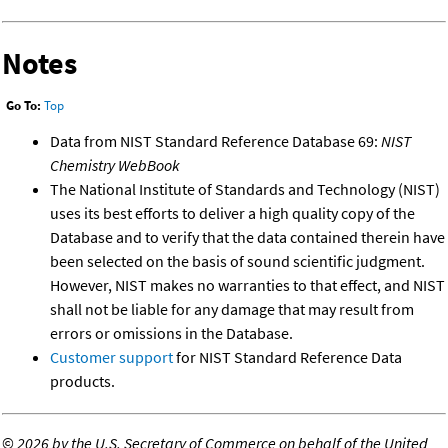
Notes
Go To:
Top
Data from NIST Standard Reference Database 69:
NIST
Chemistry WebBook
The National Institute of Standards and Technology (NIST)
uses its best efforts to deliver a high quality copy of the
Database and to verify that the data contained therein have
been selected on the basis of sound scientific judgment.
However, NIST makes no warranties to that effect, and NIST
shall not be liable for any damage that may result from
errors or omissions in the Database.
Customer support
for NIST Standard Reference Data
products.
©
2026 by the U.S. Secretary of Commerce on behalf of the United