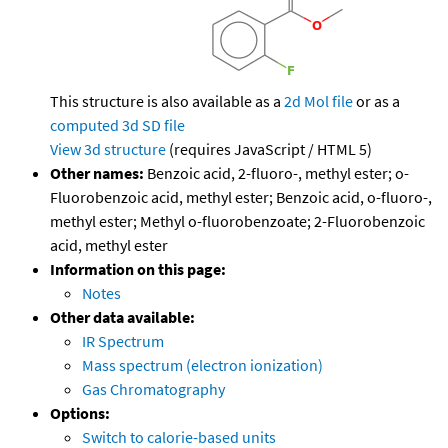
This structure is also available as a
2d Mol file
or as a
computed
3d SD file
View 3d structure
(requires JavaScript / HTML 5)
Other names:
Benzoic acid, 2-fluoro-, methyl ester; o-
Fluorobenzoic acid, methyl ester; Benzoic acid, o-fluoro-,
methyl ester; Methyl o-fluorobenzoate; 2-Fluorobenzoic
acid, methyl ester
Information on this page:
Notes
Other data available:
IR Spectrum
Mass spectrum (electron ionization)
Gas Chromatography
Options:
Switch to calorie-based units