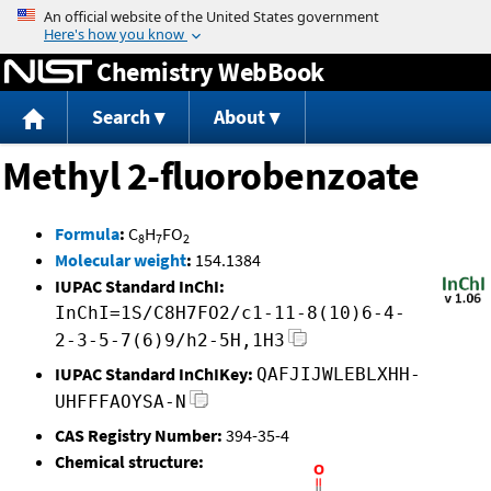
Jump to content
Chemistry WebBook
Search
About
Methyl 2-fluorobenzoate
Formula
:
C
H
FO
8
7
2
Molecular weight
:
154.1384
IUPAC Standard InChI:
InChI=1S/C8H7FO2/c1-11-8(10)6-4-
2-3-5-7(6)9/h2-5H,1H3
IUPAC Standard InChIKey:
QAFJIJWLEBLXHH-
UHFFFAOYSA-N
CAS Registry Number:
394-35-4
Chemical structure: