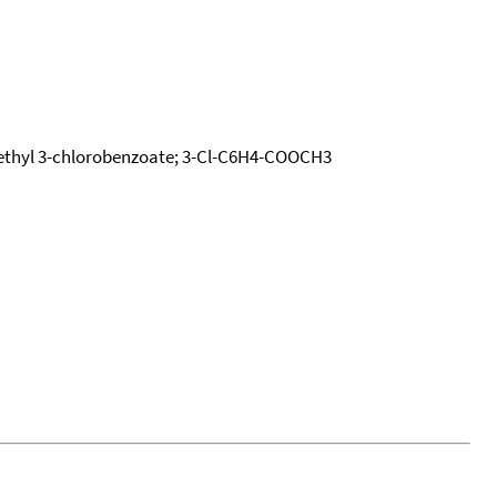
 Methyl 3-chlorobenzoate; 3-Cl-C6H4-COOCH3