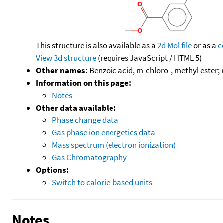
This structure is also available as a
2d Mol file
or as a
c
View 3d structure
(requires JavaScript / HTML 5)
Other names:
Benzoic acid, m-chloro-, methyl ester
Information on this page:
Notes
Other data available:
Phase change data
Gas phase ion energetics data
Mass spectrum (electron ionization)
Gas Chromatography
Options:
Switch to calorie-based units
Notes