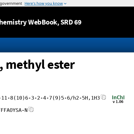
Jump to content
hemistry WebBook
, SRD 69
, methyl ester
-11-8(10)6-3-2-4-7(9)5-6/h2-5H,1H3
FFFAOYSA-N