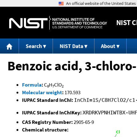
NIST
C
Search
NIST Data
About
Benzoic acid, 3-chloro-
Formula
:
C
H
ClO
8
7
2
Molecular weight
:
170.593
IUPAC Standard InChI:
InChI=1S/C8H7ClO2/c1
IUPAC Standard InChIKey:
XRDRKVPNHIWTBX-UH
CAS Registry Number:
2905-65-9
Chemical structure: