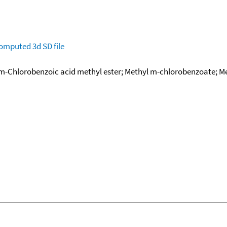
omputed
3d SD file
; m-Chlorobenzoic acid methyl ester; Methyl m-chlorobenzoate;