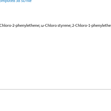
omputed
3d SD file
-Chloro-2-phenylethene; ω-Chloro styrene; 2-Chloro-1-phenyleth