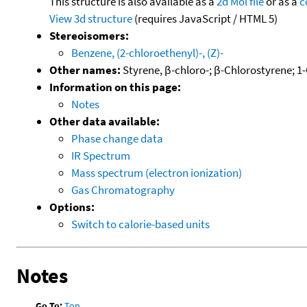
This structure is also available as a
2d Mol file
or as a
c
View 3d structure
(requires JavaScript / HTML 5)
Stereoisomers:
Benzene, (2-chloroethenyl)-, (Z)-
Other names:
Styrene, β-chloro-; β-Chlorostyrene; 1
Information on this page:
Notes
Other data available:
Phase change data
IR Spectrum
Mass spectrum (electron ionization)
Gas Chromatography
Options:
Switch to calorie-based units
Notes
Go To:
Top