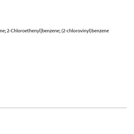
ene; 2-Chloroethenyl]benzene; (2-chlorovinyl)benzene