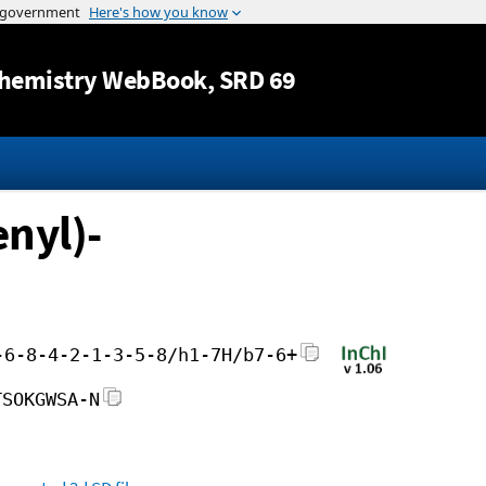
Jump to content
hemistry WebBook
, SRD 69
nyl)-
-6-8-4-2-1-3-5-8/h1-7H/b7-6+
TSOKGWSA-N