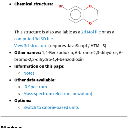
Chemical structure:
This structure is also available as a
2d Mol file
or as a
computed
3d SD file
View 3d structure
(requires JavaScript / HTML 5)
Other names:
1,4-Benzodioxin, 6-bromo-2,3-dihydro-; 6-
bromo-2,3-dihydro-1,4-benzodioxin
Information on this page:
Notes
Other data available:
IR Spectrum
Mass spectrum (electron ionization)
Options:
Switch to calorie-based units