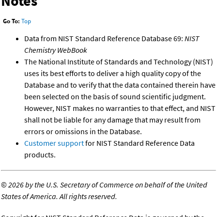
Notes
Go To:
Top
Data from NIST Standard Reference Database 69:
NIST
Chemistry WebBook
The National Institute of Standards and Technology (NIST)
uses its best efforts to deliver a high quality copy of the
Database and to verify that the data contained therein have
been selected on the basis of sound scientific judgment.
However, NIST makes no warranties to that effect, and NIST
shall not be liable for any damage that may result from
errors or omissions in the Database.
Customer support
for NIST Standard Reference Data
products.
©
2026 by the U.S. Secretary of Commerce on behalf of the United
States of America. All rights reserved.