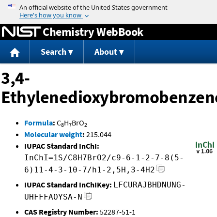
Jump to content
Chemistry WebBook
Search
About
3,4-
Ethylenedioxybromobenzen
Formula
:
C
H
BrO
8
7
2
Molecular weight
:
215.044
IUPAC Standard InChI:
InChI=1S/C8H7BrO2/c9-6-1-2-7-8(5-
6)11-4-3-10-7/h1-2,5H,3-4H2
IUPAC Standard InChIKey:
LFCURAJBHDNUNG-
UHFFFAOYSA-N
CAS Registry Number:
52287-51-1