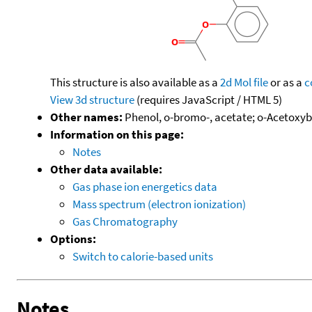
This structure is also available as a
2d Mol file
or as a
c
View 3d structure
(requires JavaScript / HTML 5)
Other names:
Phenol, o-bromo-, acetate; o-Acetoxy
Information on this page:
Notes
Other data available:
Gas phase ion energetics data
Mass spectrum (electron ionization)
Gas Chromatography
Options:
Switch to calorie-based units
Notes