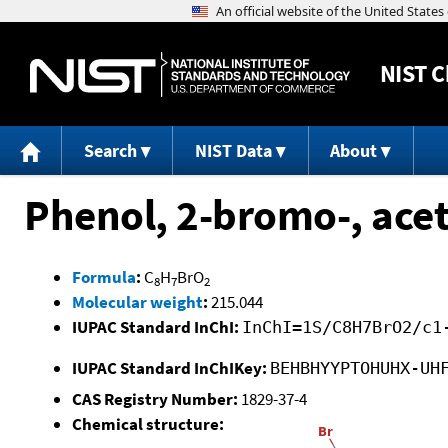
NIST
C
Search
NIST Data
About
Phenol, 2-bromo-, acet
Formula
:
C
H
BrO
8
7
2
Molecular weight
:
215.044
IUPAC Standard InChI:
InChI=1S/C8H7BrO2/c1
IUPAC Standard InChIKey:
BEHBHYYPTOHUHX-UH
CAS Registry Number:
1829-37-4
Chemical structure: