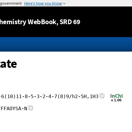
Jump to content
hemistry WebBook
, SRD 69
ate
-6(10)11-8-5-3-2-4-7(8)9/h2-5H,1H3
FFFAOYSA-N