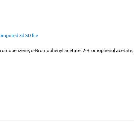
omputed
3d SD file
bromobenzene; o-Bromophenyl acetate; 2-Bromophenol acetate; 