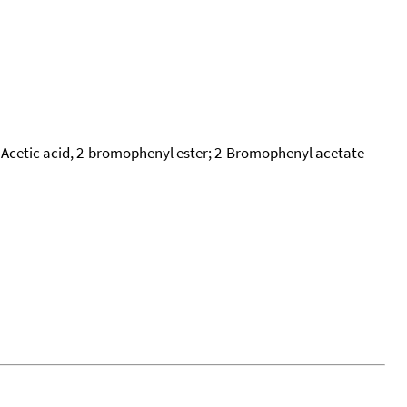
Acetic acid, 2-bromophenyl ester; 2-Bromophenyl acetate