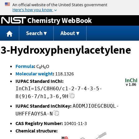
Jump to content
Chemistry WebBook
Search
About
3-Hydroxyphenylacetylene
Formula
:
C
H
O
8
6
Molecular weight
:
118.1326
IUPAC Standard InChI:
InChI=1S/C8H6O/c1-2-7-4-3-5-
8(9)6-7/h1,3-6,9H
IUPAC Standard InChIKey:
AODMJIOEGCBUQL-
UHFFFAOYSA-N
CAS Registry Number:
10401-11-3
Chemical structure: