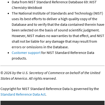
Data from NIST Standard Reference Database 69:
NIST
Chemistry WebBook
The National Institute of Standards and Technology (NIST)
uses its best efforts to deliver a high quality copy of the
Database and to verify that the data contained therein have
been selected on the basis of sound scientific judgment.
However, NIST makes no warranties to that effect, and NIST
shall not be liable for any damage that may result from
errors or omissions in the Database.
Customer support
for NIST Standard Reference Data
products.
©
2026 by the U.S. Secretary of Commerce on behalf of the United
States of America. All rights reserved.
Copyright for NIST Standard Reference Data is governed by the
Standard Reference Data Act
.