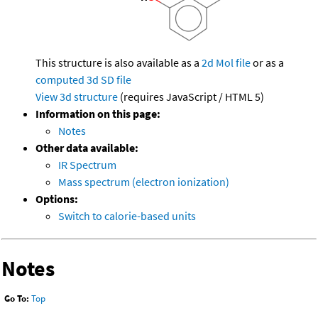
This structure is also available as a
2d Mol file
or as a
computed
3d SD file
View 3d structure
(requires JavaScript / HTML 5)
Information on this page:
Notes
Other data available:
IR Spectrum
Mass spectrum (electron ionization)
Options:
Switch to calorie-based units
Notes
Go To:
Top