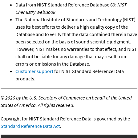
Data from NIST Standard Reference Database 69:
NIST
Chemistry WebBook
The National Institute of Standards and Technology (NIST)
uses its best efforts to deliver a high quality copy of the
Database and to verify that the data contained therein have
been selected on the basis of sound scientific judgment.
However, NIST makes no warranties to that effect, and NIST
shall not be liable for any damage that may result from
errors or omissions in the Database.
Customer support
for NIST Standard Reference Data
products.
©
2026 by the U.S. Secretary of Commerce on behalf of the United
States of America. All rights reserved.
Copyright for NIST Standard Reference Data is governed by the
Standard Reference Data Act
.