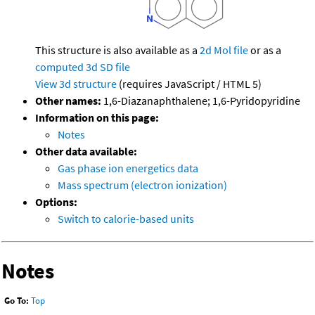
This structure is also available as a
2d Mol file
or as a
computed
3d SD file
View 3d structure
(requires JavaScript / HTML 5)
Other names:
1,6-Diazanaphthalene; 1,6-Pyridopyridine
Information on this page:
Notes
Other data available:
Gas phase ion energetics data
Mass spectrum (electron ionization)
Options:
Switch to calorie-based units
Notes
Go To:
Top