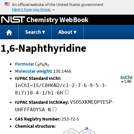
Jump to content
Chemistry WebBook
Search
About
1,6-Naphthyridine
Formula
:
C
H
N
8
6
2
Molecular weight
:
130.1466
IUPAC Standard InChI:
InChI=1S/C8H6N2/c1-2-7-6-9-5-3-
8(7)10-4-1/h1-6H
IUPAC Standard InChIKey:
VSOSXKMEQPYESP-
UHFFFAOYSA-N
CAS Registry Number:
253-72-5
Chemical structure: