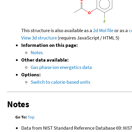
This structure is also available as a
2d Mol file
or as a
c
View 3d structure
(requires JavaScript / HTML 5)
Information on this page:
Notes
Other data available:
Gas phase ion energetics data
Options:
Switch to calorie-based units
Notes
Go To:
Top
Data from NIST Standard Reference Database 69:
NIS