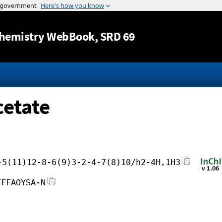
Jump to content
hemistry WebBook
, SRD 69
cetate
-5(11)12-8-6(9)3-2-4-7(8)10/h2-4H,1H3
FFFAOYSA-N