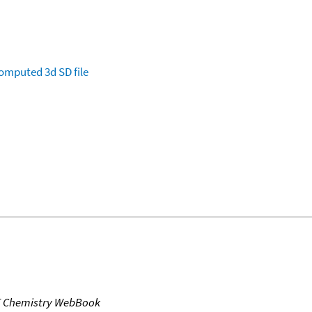
omputed
3d SD file
T Chemistry WebBook