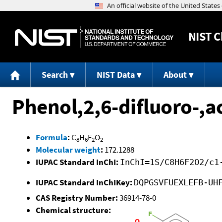
NIST
C
Search
NIST Data
About
Phenol,2,6-difluoro-,a
Formula
:
C
H
F
O
8
6
2
2
Molecular weight
:
172.1288
IUPAC Standard InChI:
InChI=1S/C8H6F2O2/c1
IUPAC Standard InChIKey:
DQPGSVFUEXLEFB-UH
CAS Registry Number:
36914-78-0
Chemical structure: