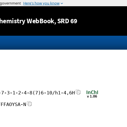
Jump to content
hemistry WebBook
, SRD 69
-7-3-1-2-4-8(7)6-10/h1-4,6H
FFFAOYSA-N