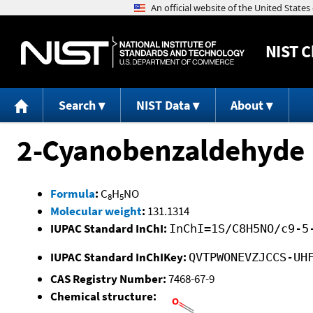
NIST
C
Search
NIST Data
About
2-Cyanobenzaldehyde
Formula
:
C
H
NO
8
5
Molecular weight
:
131.1314
IUPAC Standard InChI:
InChI=1S/C8H5NO/c9-5
IUPAC Standard InChIKey:
QVTPWONEVZJCCS-UH
CAS Registry Number:
7468-67-9
Chemical structure: