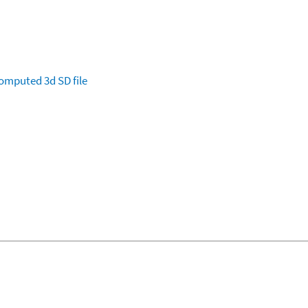
omputed
3d SD file