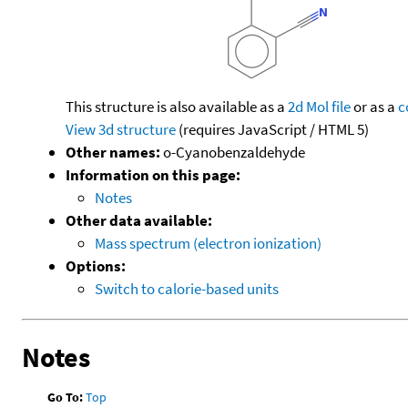
This structure is also available as a
2d Mol file
or as a
c
View 3d structure
(requires JavaScript / HTML 5)
Other names:
o-Cyanobenzaldehyde
Information on this page:
Notes
Other data available:
Mass spectrum (electron ionization)
Options:
Switch to calorie-based units
Notes
Go To:
Top