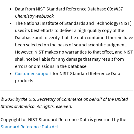
Data from NIST Standard Reference Database 69:
NIST
Chemistry WebBook
The National Institute of Standards and Technology (NIST)
uses its best efforts to deliver a high quality copy of the
Database and to verify that the data contained therein have
been selected on the basis of sound scientific judgment.
However, NIST makes no warranties to that effect, and NIST
shall not be liable for any damage that may result from
errors or omissions in the Database.
Customer support
for NIST Standard Reference Data
products.
©
2026 by the U.S. Secretary of Commerce on behalf of the United
States of America. All rights reserved.
Copyright for NIST Standard Reference Data is governed by the
Standard Reference Data Act
.