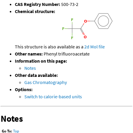
CAS Registry Number:
500-73-2
Chemical structure:
This structure is also available as a
2d Mol file
Other names:
Phenyl trifluoroacetate
Information on this page:
Notes
Other data available:
Gas Chromatography
Options:
Switch to calorie-based units
Notes
Go To:
Top