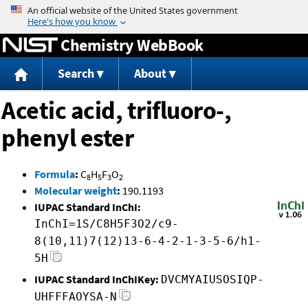
Jump to content
Chemistry WebBook
Search
About
Acetic acid, trifluoro-,
phenyl ester
Formula
:
C
H
F
O
8
5
3
2
Molecular weight
:
190.1193
IUPAC Standard InChI:
InChI=1S/C8H5F3O2/c9-
8(10,11)7(12)13-6-4-2-1-3-5-6/h1-
5H
IUPAC Standard InChIKey:
DVCMYAIUSOSIQP-
UHFFFAOYSA-N