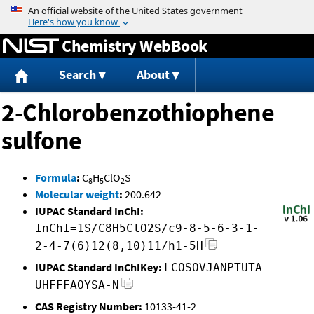
Jump to content
Chemistry WebBook
Search
About
2-Chlorobenzothiophene
sulfone
Formula
:
C
H
ClO
S
8
5
2
Molecular weight
:
200.642
IUPAC Standard InChI:
InChI=1S/C8H5ClO2S/c9-8-5-6-3-1-
2-4-7(6)12(8,10)11/h1-5H
IUPAC Standard InChIKey:
LCOSOVJANPTUTA-
UHFFFAOYSA-N
CAS Registry Number:
10133-41-2