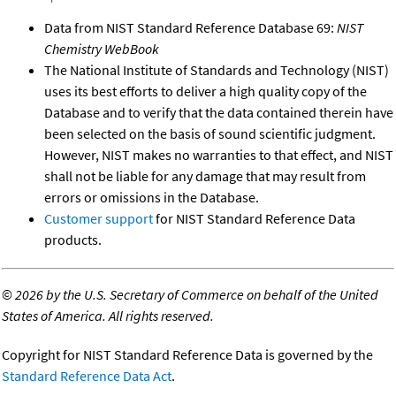
Data from NIST Standard Reference Database 69:
NIST
Chemistry WebBook
The National Institute of Standards and Technology (NIST)
uses its best efforts to deliver a high quality copy of the
Database and to verify that the data contained therein have
been selected on the basis of sound scientific judgment.
However, NIST makes no warranties to that effect, and NIST
shall not be liable for any damage that may result from
errors or omissions in the Database.
Customer support
for NIST Standard Reference Data
products.
©
2026 by the U.S. Secretary of Commerce on behalf of the United
States of America. All rights reserved.
Copyright for NIST Standard Reference Data is governed by the
Standard Reference Data Act
.