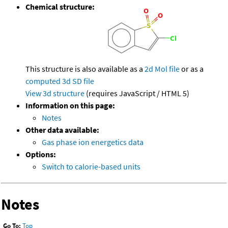
Chemical structure:
This structure is also available as a
2d Mol file
or as a
computed
3d SD file
View 3d structure
(requires JavaScript / HTML 5)
Information on this page:
Notes
Other data available:
Gas phase ion energetics data
Options:
Switch to calorie-based units
Notes
Go To:
Top