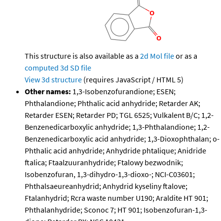
This structure is also available as a
2d Mol file
or as a
computed
3d SD file
View 3d structure
(requires JavaScript / HTML 5)
Other names:
1,3-Isobenzofurandione; ESEN;
Phthalandione; Phthalic acid anhydride; Retarder AK;
Retarder ESEN; Retarder PD; TGL 6525; Vulkalent B/C; 1,2-
Benzenedicarboxylic anhydride; 1,3-Phthalandione; 1,2-
Benzenedicarboxylic acid anhydride; 1,3-Dioxophthalan; o-
Phthalic acid anhydride; Anhydride phtalique; Anidride
ftalica; Ftaalzuuranhydride; Ftalowy bezwodnik;
Isobenzofuran, 1,3-dihydro-1,3-dioxo-; NCI-C03601;
Phthalsaeureanhydrid; Anhydrid kyseliny ftalove;
Ftalanhydrid; Rcra waste number U190; Araldite HT 901;
Phthalanhydride; Sconoc 7; HT 901; Isobenzofuran-1,3-