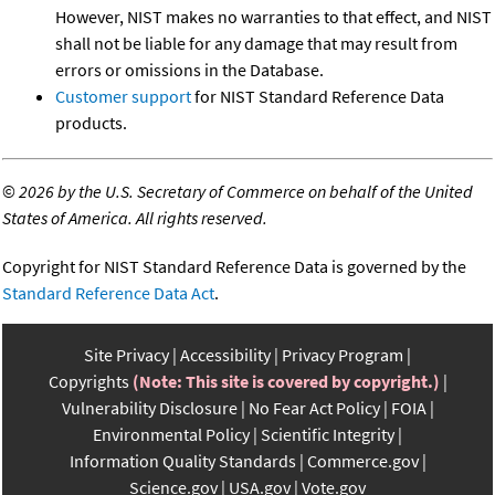
However, NIST makes no warranties to that effect, and NIST
shall not be liable for any damage that may result from
errors or omissions in the Database.
Customer support
for NIST Standard Reference Data
products.
©
2026 by the U.S. Secretary of Commerce on behalf of the United
States of America. All rights reserved.
Copyright for NIST Standard Reference Data is governed by the
Standard Reference Data Act
.
Site Privacy
Accessibility
Privacy Program
Copyrights
(Note: This site is covered by copyright.)
Vulnerability Disclosure
No Fear Act Policy
FOIA
Environmental Policy
Scientific Integrity
Information Quality Standards
Commerce.gov
Science.gov
USA.gov
Vote.gov