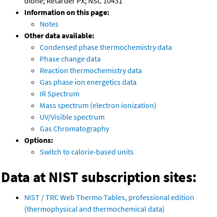
dione; Retarder PX; NSC 10431
Information on this page:
Notes
Other data available:
Condensed phase thermochemistry data
Phase change data
Reaction thermochemistry data
Gas phase ion energetics data
IR Spectrum
Mass spectrum (electron ionization)
UV/Visible spectrum
Gas Chromatography
Options:
Switch to calorie-based units
Data at NIST subscription sites:
NIST / TRC Web Thermo Tables, professional edition
(thermophysical and thermochemical data)