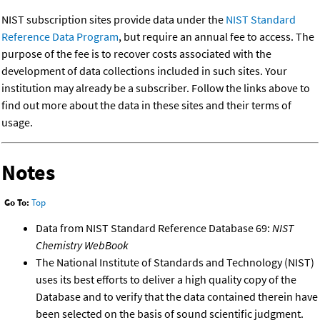
NIST subscription sites provide data under the
NIST Standard
Reference Data Program
, but require an annual fee to access. The
purpose of the fee is to recover costs associated with the
development of data collections included in such sites. Your
institution may already be a subscriber. Follow the links above to
find out more about the data in these sites and their terms of
usage.
Notes
Go To:
Top
Data from NIST Standard Reference Database 69:
NIST
Chemistry WebBook
The National Institute of Standards and Technology (NIST)
uses its best efforts to deliver a high quality copy of the
Database and to verify that the data contained therein have
been selected on the basis of sound scientific judgment.