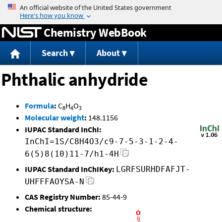
Jump to content
Chemistry WebBook
Search
About
Phthalic anhydride
Formula
:
C
H
O
8
4
3
Molecular weight
:
148.1156
IUPAC Standard InChI:
InChI=1S/C8H4O3/c9-7-5-3-1-2-4-
6(5)8(10)11-7/h1-4H
IUPAC Standard InChIKey:
LGRFSURHDFAFJT-
UHFFFAOYSA-N
CAS Registry Number:
85-44-9
Chemical structure: