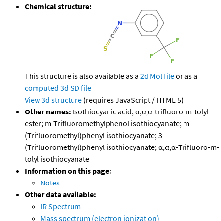
Chemical structure:
This structure is also available as a
2d Mol file
or as a
computed
3d SD file
View 3d structure
(requires JavaScript / HTML 5)
Other names:
Isothiocyanic acid, α,α,α-trifluoro-m-tolyl
ester; m-Trifluoromethylphenol isothiocyanate; m-
(Trifluoromethyl)phenyl isothiocyanate; 3-
(Trifluoromethyl)phenyl isothiocyanate; α,α,α-Trifluoro-m-
tolyl isothiocyanate
Information on this page:
Notes
Other data available:
IR Spectrum
Mass spectrum (electron ionization)