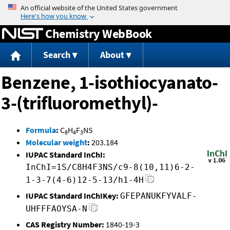
Jump to content
Chemistry WebBook
Search
About
Benzene, 1-isothiocyanato-
3-(trifluoromethyl)-
Formula
:
C
H
F
NS
8
4
3
Molecular weight
:
203.184
IUPAC Standard InChI:
InChI=1S/C8H4F3NS/c9-8(10,11)6-2-
1-3-7(4-6)12-5-13/h1-4H
IUPAC Standard InChIKey:
GFEPANUKFYVALF-
UHFFFAOYSA-N
CAS Registry Number:
1840-19-3