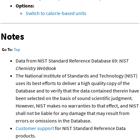
Options:
Switch to calorie-based units
Notes
Go To:
Top
Data from NIST Standard Reference Database 69:
NIST
Chemistry WebBook
The National Institute of Standards and Technology (NIST)
uses its best efforts to deliver a high quality copy of the
Database and to verify that the data contained therein have
been selected on the basis of sound scientific judgment.
However, NIST makes no warranties to that effect, and NIST
shall not be liable for any damage that may result from
errors or omissions in the Database.
Customer support
for NIST Standard Reference Data
products.