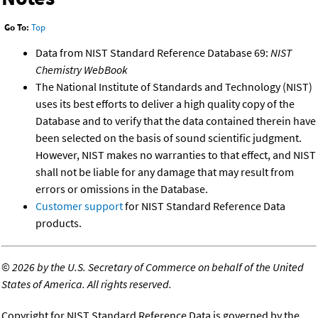
Go To:
Top
Data from NIST Standard Reference Database 69:
NIST
Chemistry WebBook
The National Institute of Standards and Technology (NIST)
uses its best efforts to deliver a high quality copy of the
Database and to verify that the data contained therein have
been selected on the basis of sound scientific judgment.
However, NIST makes no warranties to that effect, and NIST
shall not be liable for any damage that may result from
errors or omissions in the Database.
Customer support
for NIST Standard Reference Data
products.
©
2026 by the U.S. Secretary of Commerce on behalf of the United
States of America. All rights reserved.
Copyright for NIST Standard Reference Data is governed by the