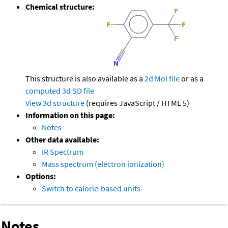
Chemical structure:
This structure is also available as a
2d Mol file
or as a
computed
3d SD file
View 3d structure
(requires JavaScript / HTML 5)
Information on this page:
Notes
Other data available:
IR Spectrum
Mass spectrum (electron ionization)
Options:
Switch to calorie-based units
Notes