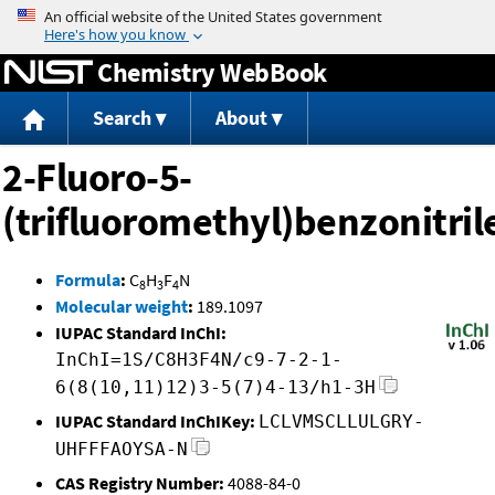
Jump to content
Chemistry WebBook
Search
About
2-Fluoro-5-
(trifluoromethyl)benzonitril
Formula
:
C
H
F
N
8
3
4
Molecular weight
:
189.1097
IUPAC Standard InChI:
InChI=1S/C8H3F4N/c9-7-2-1-
6(8(10,11)12)3-5(7)4-13/h1-3H
IUPAC Standard InChIKey:
LCLVMSCLLULGRY-
UHFFFAOYSA-N
CAS Registry Number:
4088-84-0