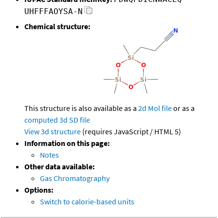
UHFFFAOYSA-N
Chemical structure:
This structure is also available as a
2d Mol file
or as a
computed
3d SD file
View 3d structure
(requires JavaScript / HTML 5)
Information on this page:
Notes
Other data available:
Gas Chromatography
Options:
Switch to calorie-based units