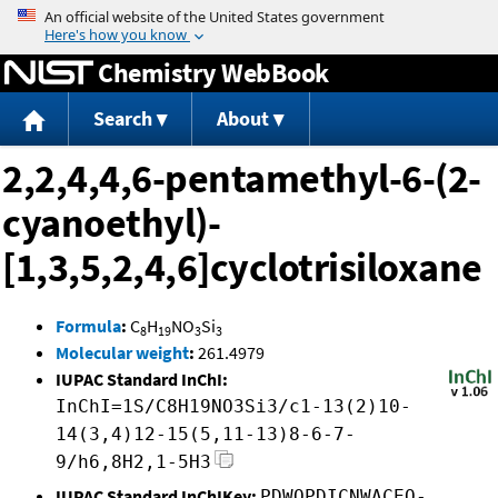
Jump to content
Chemistry WebBook
Search
About
2,2,4,4,6-pentamethyl-6-(2-
cyanoethyl)-
[1,3,5,2,4,6]cyclotrisiloxane
Formula
:
C
H
NO
Si
8
19
3
3
Molecular weight
:
261.4979
IUPAC Standard InChI:
InChI=1S/C8H19NO3Si3/c1-13(2)10-
14(3,4)12-15(5,11-13)8-6-7-
9/h6,8H2,1-5H3
IUPAC Standard InChIKey:
PDWQPDICNWACEQ-