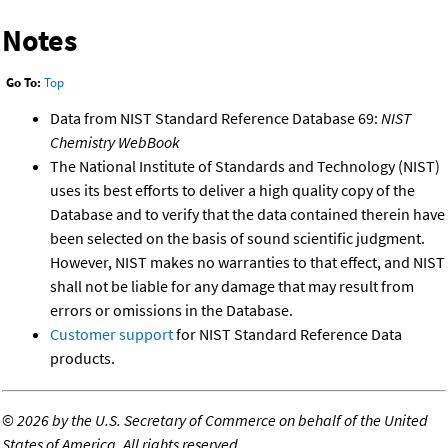
Notes
Go To:
Top
Data from NIST Standard Reference Database 69:
NIST
Chemistry WebBook
The National Institute of Standards and Technology (NIST)
uses its best efforts to deliver a high quality copy of the
Database and to verify that the data contained therein have
been selected on the basis of sound scientific judgment.
However, NIST makes no warranties to that effect, and NIST
shall not be liable for any damage that may result from
errors or omissions in the Database.
Customer support
for NIST Standard Reference Data
products.
©
2026 by the U.S. Secretary of Commerce on behalf of the United
States of America. All rights reserved.