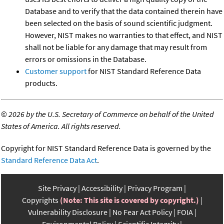
Database and to verify that the data contained therein have
been selected on the basis of sound scientific judgment.
However, NIST makes no warranties to that effect, and NIST
shall not be liable for any damage that may result from
errors or omissions in the Database.
Customer support
for NIST Standard Reference Data
products.
©
2026 by the U.S. Secretary of Commerce on behalf of the United
States of America. All rights reserved.
Copyright for NIST Standard Reference Data is governed by the
Standard Reference Data Act
.
Site Privacy
Accessibility
Privacy Program
Copyrights
(Note: This site is covered by copyright.)
Vulnerability Disclosure
No Fear Act Policy
FOIA
Environmental Policy
Scientific Integrity