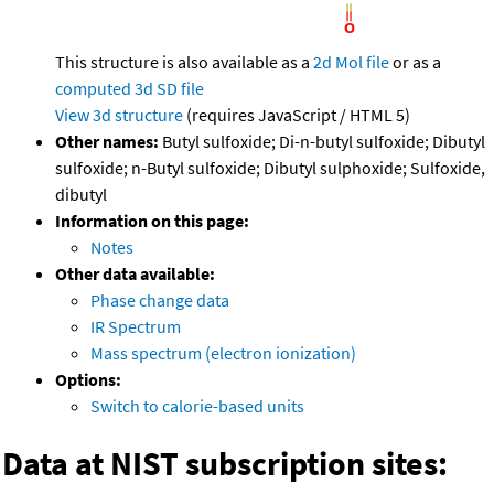
This structure is also available as a
2d Mol file
or as a
computed
3d SD file
View 3d structure
(requires JavaScript / HTML 5)
Other names:
Butyl sulfoxide; Di-n-butyl sulfoxide; Dibutyl
sulfoxide; n-Butyl sulfoxide; Dibutyl sulphoxide; Sulfoxide,
dibutyl
Information on this page:
Notes
Other data available:
Phase change data
IR Spectrum
Mass spectrum (electron ionization)
Options:
Switch to calorie-based units
Data at NIST subscription sites: