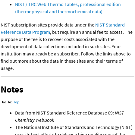
NIST / TRC Web Thermo Tables, professional edition
(thermophysical and thermochemical data)
NIST subscription sites provide data under the
NIST Standard
Reference Data Program
, but require an annual fee to access. The
purpose of the fee is to recover costs associated with the
development of data collections included in such sites. Your
institution may already be a subscriber. Follow the links above to
find out more about the data in these sites and their terms of
usage.
Notes
Go To:
Top
Data from NIST Standard Reference Database 69:
NIST
Chemistry WebBook
The National Institute of Standards and Technology (NIST)
uses its best efforts to deliver a high quality copy of the