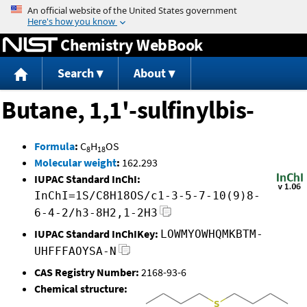
Jump to content
Chemistry WebBook
Search
About
Butane, 1,1'-sulfinylbis-
Formula
:
C
H
OS
8
18
Molecular weight
:
162.293
IUPAC Standard InChI:
InChI=1S/C8H18OS/c1-3-5-7-10(9)8-
6-4-2/h3-8H2,1-2H3
IUPAC Standard InChIKey:
LOWMYOWHQMKBTM-
UHFFFAOYSA-N
CAS Registry Number:
2168-93-6
Chemical structure: