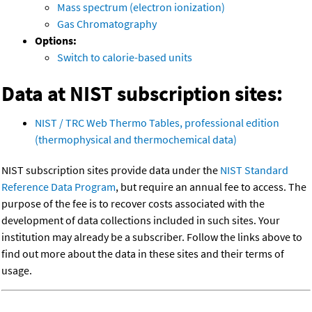
Mass spectrum (electron ionization)
Gas Chromatography
Options:
Switch to calorie-based units
Data at NIST subscription sites:
NIST / TRC Web Thermo Tables, professional edition
(thermophysical and thermochemical data)
NIST subscription sites provide data under the
NIST Standard
Reference Data Program
, but require an annual fee to access. The
purpose of the fee is to recover costs associated with the
development of data collections included in such sites. Your
institution may already be a subscriber. Follow the links above to
find out more about the data in these sites and their terms of
usage.