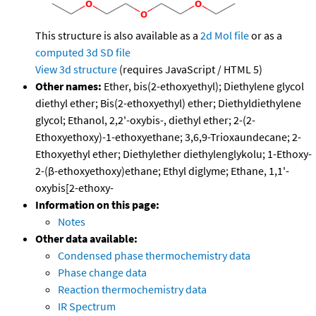
This structure is also available as a
2d Mol file
or as a
computed
3d SD file
View 3d structure
(requires JavaScript / HTML 5)
Other names:
Ether, bis(2-ethoxyethyl); Diethylene glycol
diethyl ether; Bis(2-ethoxyethyl) ether; Diethyldiethylene
glycol; Ethanol, 2,2'-oxybis-, diethyl ether; 2-(2-
Ethoxyethoxy)-1-ethoxyethane; 3,6,9-Trioxaundecane; 2-
Ethoxyethyl ether; Diethylether diethylenglykolu; 1-Ethoxy-
2-(β-ethoxyethoxy)ethane; Ethyl diglyme; Ethane, 1,1'-
oxybis[2-ethoxy-
Information on this page:
Notes
Other data available:
Condensed phase thermochemistry data
Phase change data
Reaction thermochemistry data
IR Spectrum