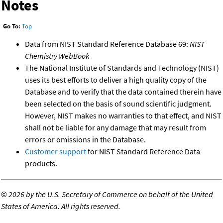
Notes
Go To:
Top
Data from NIST Standard Reference Database 69:
NIST
Chemistry WebBook
The National Institute of Standards and Technology (NIST)
uses its best efforts to deliver a high quality copy of the
Database and to verify that the data contained therein have
been selected on the basis of sound scientific judgment.
However, NIST makes no warranties to that effect, and NIST
shall not be liable for any damage that may result from
errors or omissions in the Database.
Customer support
for NIST Standard Reference Data
products.
©
2026 by the U.S. Secretary of Commerce on behalf of the United
States of America. All rights reserved.