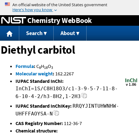
Jump to content
Chemistry WebBook
Search
About
Diethyl carbitol
Formula
:
C
H
O
8
18
3
Molecular weight
:
162.2267
IUPAC Standard InChI:
InChI=1S/C8H18O3/c1-3-9-5-7-11-8-
6-10-4-2/h3-8H2,1-2H3
IUPAC Standard InChIKey:
RRQYJINTUHWNHW-
UHFFFAOYSA-N
CAS Registry Number:
112-36-7
Chemical structure: