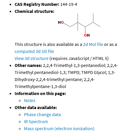
CAS Registry Number:
144-19-4
Chemical structure:
This structure is also available as a
2d Mol file
or as a
computed
3d SD file
View 3d structure
(requires JavaScript / HTML 5)
Other names:
2,2,4-Trimethyl-1,3-pentanediol; 2,2,4-
Trimethyl pentanediol-1,3; TMPD; TMPD Glycol; 1,3-
Dihydroxy-2,2,4-trimethyl pentane; 2,2,4-
Trimethylpentane-1,3-diol
Information on this page:
Notes
Other data available:
Phase change data
IR Spectrum
Mass spectrum (electron ionization)