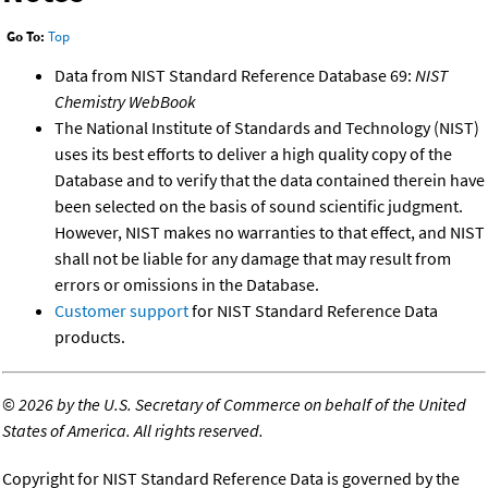
Go To:
Top
Data from NIST Standard Reference Database 69:
NIST
Chemistry WebBook
The National Institute of Standards and Technology (NIST)
uses its best efforts to deliver a high quality copy of the
Database and to verify that the data contained therein have
been selected on the basis of sound scientific judgment.
However, NIST makes no warranties to that effect, and NIST
shall not be liable for any damage that may result from
errors or omissions in the Database.
Customer support
for NIST Standard Reference Data
products.
©
2026 by the U.S. Secretary of Commerce on behalf of the United
States of America. All rights reserved.
Copyright for NIST Standard Reference Data is governed by the