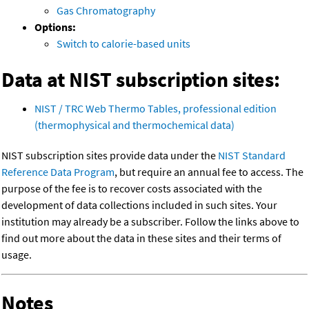
Gas Chromatography
Options:
Switch to calorie-based units
Data at NIST subscription sites:
NIST / TRC Web Thermo Tables, professional edition
(thermophysical and thermochemical data)
NIST subscription sites provide data under the
NIST Standard
Reference Data Program
, but require an annual fee to access. The
purpose of the fee is to recover costs associated with the
development of data collections included in such sites. Your
institution may already be a subscriber. Follow the links above to
find out more about the data in these sites and their terms of
usage.
Notes