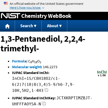
Jump to content
Chemistry WebBook
Search
About
1,3-Pentanediol, 2,2,4-
trimethyl-
Formula
:
C
H
O
8
18
2
Molecular weight
:
146.2273
IUPAC Standard InChI:
InChI=1S/C8H18O2/c1-
6(2)7(10)8(3,4)5-9/h6-7,9-
10H,5H2,1-4H3
IUPAC Standard InChIKey:
JCTXKRPTIMZBJT-
UHFFFAOYSA-N