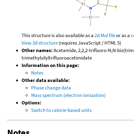
This structure is also available as a
2d Mol file
or as a
c
View 3d structure
(requires JavaScript / HTML 5)
Other names:
Acetamide, 2,2,2-trifluoro-N,N-bis(trime
trimethylsilyltrifluoroacetimidate
Information on this page:
Notes
Other data available:
Phase change data
Mass spectrum (electron ionization)
Options:
Switch to calorie-based units
Notes