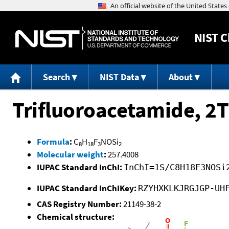
NIST
C
Search
NIST Data
About
Trifluoroacetamide, 2T
Formula
:
C
H
F
NOSi
8
18
3
2
Molecular weight
:
257.4008
IUPAC Standard InChI:
InChI=1S/C8H18F3NOSi
IUPAC Standard InChIKey:
RZYHXKLKJRGJGP-UH
CAS Registry Number:
21149-38-2
Chemical structure: