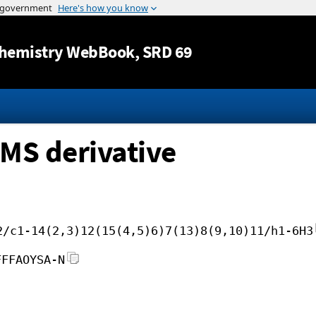
Jump to content
hemistry WebBook
, SRD 69
MS derivative
2/c1-14(2,3)12(15(4,5)6)7(13)8(9,10)11/h1-6H3
FFFAOYSA-N