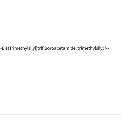
-Bis(Trimethylsilyl)trifluoroacetamide; trimethylsilyl N-