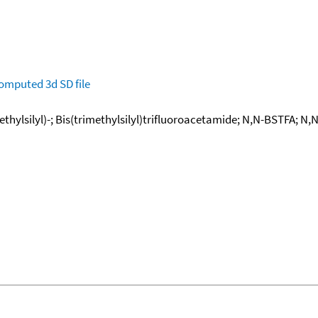
omputed
3d SD file
thylsilyl)-; Bis(trimethylsilyl)trifluoroacetamide; N,N-BSTFA; N,N